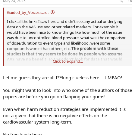
May 24, 2025
#6
s
:
Guided_by_Voices said:
I click all the links I saw here and didn't see any actual underlying
data on the AAS use and other related markers. For example it
would have been nice to know things like how much of the issue
was due to uncontrolled blood pressure, what was the comparison
of dose/duration to event type and likelihood, were some
compounds worse than others, etc.
The problem with these
studies is that they seem to be done by people who assume
AAS have no benefit, so they don't look for data that would
Click to expand...
show how to achieve benefits while minimizing harm.
Let me guess they are all f**king clueless here.....LMFAO!
You might want to look into who some of the authors of those
papers are before you go on flapping your gums!
Even when harm reduction strategies are implemented it is
not a given that there is no negative effects on the
cardiovascular system long-term.
No free lunch here.