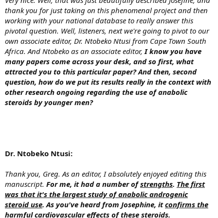
thank you for just taking on this phenomenal project and then
working with your national database to really answer this
pivotal question. Well, listeners, next we're going to pivot to our
own associate editor, Dr. Ntobeko Ntusi from Cape Town South
Africa. And Ntobeko as an associate editor,
I know you have
many papers come across your desk, and so first, what
attracted you to this particular paper? And then, second
question, how do we put its results really in the context with
other research ongoing regarding the use of anabolic
steroids by younger men?
Dr. Ntobeko Ntusi:
Thank you, Greg. As an editor, I absolutely enjoyed editing this
manuscript.
For me, it had a number of
strengths
.
The first
was that it's the largest study of anabolic androgenic
steroid use
. As you've heard from Josephine, it
confirms the
harmful cardiovascular effects of these steroids
.