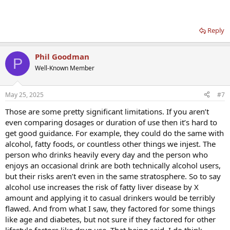
Reply
Phil Goodman
P
Well-Known Member
May 25, 2025
#7
Those are some pretty significant limitations. If you aren’t
even comparing dosages or duration of use then it’s hard to
get good guidance. For example, they could do the same with
alcohol, fatty foods, or countless other things we injest. The
person who drinks heavily every day and the person who
enjoys an occasional drink are both technically alcohol users,
but their risks aren’t even in the same stratosphere. So to say
alcohol use increases the risk of fatty liver disease by X
amount and applying it to casual drinkers would be terribly
flawed. And from what I saw, they factored for some things
like age and diabetes, but not sure if they factored for other
lifestyle factors like drug use. That being said, I do think