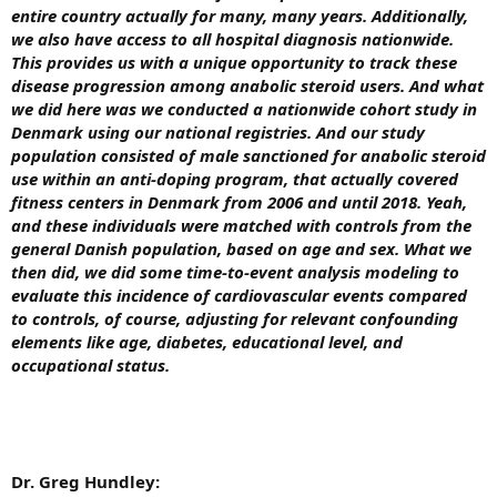
entire country actually for many, many years. Additionally,
we also have access to all hospital diagnosis nationwide.
This provides us with a unique opportunity to track these
disease progression among anabolic steroid users. And what
we did here was we conducted a nationwide cohort study in
Denmark using our national registries. And our study
population consisted of male sanctioned for anabolic steroid
use within an anti-doping program, that actually covered
fitness centers in Denmark from 2006 and until 2018.
Yeah,
and these individuals were matched with controls from the
general Danish population, based on age and sex. What we
then did, we did some time-to-event analysis modeling to
evaluate this incidence of cardiovascular events compared
to controls, of course, adjusting for relevant confounding
elements like age, diabetes, educational level, and
occupational status.
Dr. Greg Hundley: