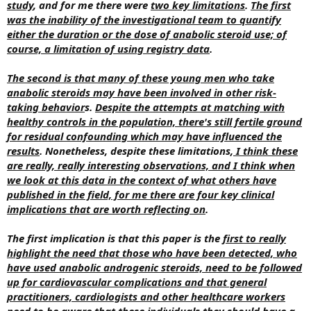
study
, and for me there were
two key limitations
.
The first
was the inability of the investigational team to quantify
either the duration or the dose of anabolic steroid use; of
course, a limitation of using registry data
.
The second is that many of these young men who take
anabolic steroids may have been involved in other risk-
taking behavior
s.
Despite the attempts at matching with
healthy controls in the population, there's still fertile ground
for residual confounding which may have influenced the
results
. Nonetheless, despite these limitations,
I think these
are really, really interesting observations, and I think when
we look at this data in the context of what others have
published in the field, for me there are four key clinical
implications that are worth reflecting on
.
The first implication is that this paper is the
first to really
highlight the need that those who have been detected, who
have used anabolic androgenic steroids, need to be followed
up for cardiovascular complications and that general
practitioners, cardiologists and other healthcare workers
need to be aware that these individuals they should have a