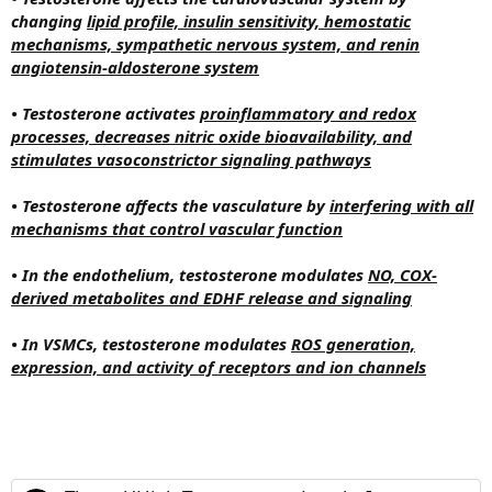
changing
lipid profile, insulin sensitivity, hemostatic
mechanisms, sympathetic nervous system, and renin
angiotensin-aldosterone system
• Testosterone activates
proinflammatory and redox
processes, decreases nitric oxide bioavailability, and
stimulates vasoconstrictor signaling pathways
• Testosterone affects the vasculature by
interfering with all
mechanisms that control vascular function
• In the endothelium, testosterone modulates
NO, COX-
derived metabolites and EDHF release and signaling
• In VSMCs, testosterone modulates
ROS generation,
expression, and activity of receptors and ion channels