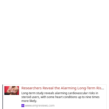
Researchers Reveal the Alarming Long-Term Risks of Steroid Use
Long-term study reveals alarming cardiovascular risks in
steroid users, with some heart conditions up to nine times
more likely.
www.emjreviews.com