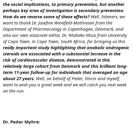
the social implications, to primary prevention, but another
perhaps key area of investigation is secondary prevention.
How do we reverse some of these effects?
Well, listeners, we
want to thank Dr. Josefine Windfeld-Mathiasen from the
Department of Pharmacology in Copenhagen, Denmark, and
also our own associate editor, Dr. Ntobeko Ntusi from University
of Cape Town, in Cape Town, South Africa, for bringing us this
really important study highlighting that anabolic androgenic
steroids are associated with a substantial increase in the
risk of cardiovascular disease, demonstrated in this
relatively large cohort from Denmark and this brilliant long-
term 11-year follow-up for individuals that averaged an age
about 27 years.
Well, on behalf of Peder, Shirin and myself,
want to wish you a great week and we will catch you next week
on the run.
Dr. Peder Myhre: