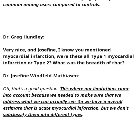
common among users compared to controls.
Dr. Greg Hundley:
Very nice, and Josefine, I know you mentioned
myocardial infarction, were these all Type 1 myocardial
infarction or Type 2? What was the breadth of that?
Dr. Josefine Windfeld-Mathiasen:
Oh, that's a good question.
This where our limitations come
into account because we needed to make sure that we
address what we can actually see. So we have a overall
estimate that is acute myocardial infarction, but we don't
subclassify them into different types
.