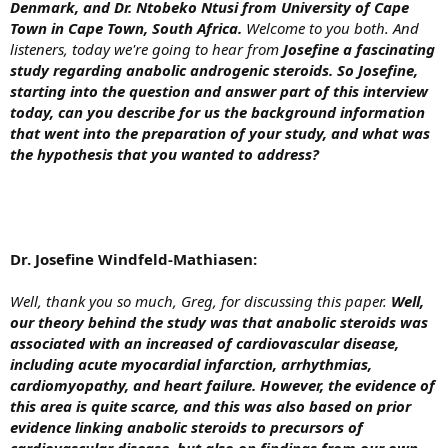
Denmark, and Dr. Ntobeko Ntusi from University of Cape
Town in Cape Town, South Africa.
Welcome to you both. And
listeners, today we're going to hear from
Josefine a fascinating
study regarding anabolic androgenic steroids. So Josefine,
starting into the question and answer part of this interview
today, can you describe for us the background information
that went into the preparation of your study, and what was
the hypothesis that you wanted to address?
Dr. Josefine Windfeld-Mathiasen:
Well, thank you so much, Greg, for discussing this paper.
Well,
our theory behind the study was that anabolic steroids was
associated with an increased of cardiovascular disease,
including acute myocardial infarction, arrhythmias,
cardiomyopathy, and heart failure. However, the evidence of
this area is quite scarce, and this was also based on prior
evidence linking anabolic steroids to precursors of
cardiovascular disease, but also on findings from our own