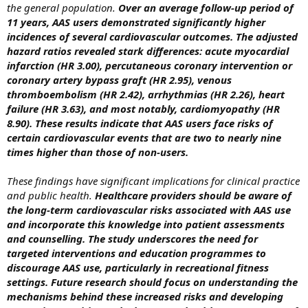
the general population.
Over an average follow-up period of
11 years, AAS users demonstrated significantly higher
incidences of several cardiovascular outcomes. The adjusted
hazard ratios revealed stark differences: acute myocardial
infarction (HR 3.00), percutaneous coronary intervention or
coronary artery bypass graft (HR 2.95), venous
thromboembolism (HR 2.42), arrhythmias (HR 2.26), heart
failure (HR 3.63), and most notably, cardiomyopathy (HR
8.90). These results indicate that AAS users face risks of
certain cardiovascular events that are two to nearly nine
times higher than those of non-users.
These findings have significant implications for clinical practice
and public health.
Healthcare providers should be aware of
the long-term cardiovascular risks associated with AAS use
and incorporate this knowledge into patient assessments
and counselling. The study underscores the need for
targeted interventions and education programmes to
discourage AAS use, particularly in recreational fitness
settings. Future research should focus on understanding the
mechanisms behind these increased risks and developing