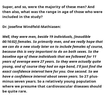
Super, and so, were the majority of these men? And
then also, what was the range in age of those who were
included in the study?
Dr. Josefine Windfeld-Mathiasen:
Well, they were men, beside 19 individuals, [inaudible
00:16:02] females. So primarily men, and we really hope that
we can do a new study later on to include females of course,
because this is very important to do on both sexes. So the
baseline age of these individuals that we followed for 11
years of average were 27 years. So they were actually quite
young, and of course they had an age band, I'll just find the
exact confidence interval here for you. One second. So we
have a confidence interval about seven years.
So 27 plus-
minus seven years. So a relatively young population
where we presume that cardiovascular diseases should
be quite rare.