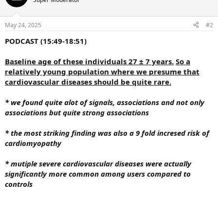
May 24, 2025
#2
PODCAST (15:49-18:51)
Baseline age of these individuals 27 ± 7 years.
So a
relatively young population where we presume that
cardiovascular diseases should be quite rare.
* we found quite alot of signals, associations and not only
associations but quite strong associations
* the most striking finding was also a 9 fold incresed risk of
cardiomyopathy
* mutiple severe cardiovascular diseases were actually
significantly more common among users compared to
controls