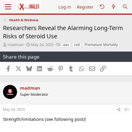
Log in
Register
Health & Wellness
Researchers Reveal the Alarming Long-Term
Risks of Steroid Use
T
S
T
madman
May 24, 2025
aas
cvd
Premature Mortality
h
t
a
r
a
g
Share this page
e
r
s
a
t
Facebook
X
Bluesky
LinkedIn
Reddit
Pinterest
Tumblr
WhatsApp
Email
Link
d
d
s
a
t
t
a
e
madman
r
Super Moderator
t
e
r
May 24, 2025
#1
Strength/limitations (see following post)!