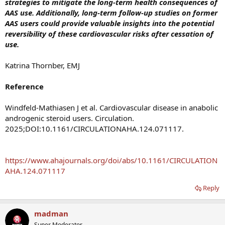
strategies to mitigate the long-term health consequences of
AAS use. Additionally, long-term follow-up studies on former
AAS users could provide valuable insights into the potential
reversibility of these cardiovascular risks after cessation of
use.
Katrina Thornber, EMJ
Reference
Windfeld-Mathiasen J et al. Cardiovascular disease in anabolic
androgenic steroid users. Circulation.
2025;DOI:10.1161/CIRCULATIONAHA.124.071117.
https://www.ahajournals.org/doi/abs/10.1161/CIRCULATION
AHA.124.071117
Reply
madman
Super Moderator