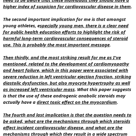
higher index of suspicion for cardiovascular disease in them
.
The second important implication for me is that amongst
young athletes, e
specially young men, there is a clear need
for public health education efforts to highlight the risk of
harmful long-term cardiovascular consequences of steroid
use. This is probably the most important message
.
Then thirdly, and the most striking result for me as I've
mentioned, related to the development of cardiomyopathy
and heart failure, which in this paper were associated with
severe reduction in left ventricular ejection fraction, striking
diastolic dysfunction, but also myocyte hypertrophy as well
as increased left ventricular mass
. What this paper suggests
is that the use of these androgenic anabolic steroids may
actually have a
direct toxic effect on the myocardium
.
The fourth and last implication is that the question needs to
be asked, what are the mechanisms through which steroids
affect incident cardiovascular disease, and what are the
mechanisms through which they result in a wide spectrum