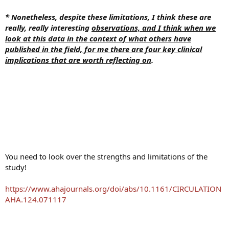
* Nonetheless, despite these limitations, I think these are
really, really interesting
observations, and I think when we
look at this data in the context of what others have
published in the field, for me there are four key clinical
implications that are worth reflecting on
.
You need to look over the strengths and limitations of the
study!
https://www.ahajournals.org/doi/abs/10.1161/CIRCULATION
AHA.124.071117