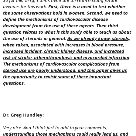
avenues for this work.
First, there is a need to test whether
the same observations hold in women. Second, we need to
define the mechanisms of cardiovascular disease
development from the use of these agents. Then third
question relates to what is this study able to teach us about
the use of steroids in general.
As we already know, steroids,
when taken, associated with increases in blood pressure,
increased incident, chronic kidney disease, and increased
risk of stroke, atherothrombosis and myocardial infarction
.
The mechanisms of cardiovascular complications from
steroid use are poorly understood, and this paper gives us
the opportunity to revisit some of these important
questions
.
Dr. Greg Hundley:
Very nice. And I think just to add to your comments,
understanding those mechanisms could really lead us, and