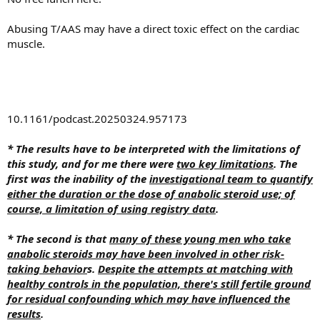
Abusing T/AAS may have a direct toxic effect on the cardiac
muscle.
10.1161/podcast.20250324.957173
* The results have to be interpreted with the limitations of
this study, and for me there were
two key limitations
. The
first was the inability of the
investigational team to quantify
either the duration or the dose of anabolic steroid use; of
course, a limitation of using registry data
.
* The second is that
many of these young men who take
anabolic steroids may have been involved in other risk-
taking behavior
s.
Despite the attempts at matching with
healthy controls in the population, there's still fertile ground
for residual confounding which may have influenced the
results
.