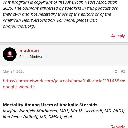
This program is copyright of the American Heart Association
2025. The opinions expressed by speakers in this podcast are
their own and not necessary those of the editors or of the
American Heart Association. For more, please visit
ahajournals.org.
Reply
madman
Super Moderator
May 24, 2025
#3
https://jamanetwork.com/journals/jama/fullarticle/2816584#
google_vignette
Mortality Among Users of Anabolic Steroids
Josefine Windfeld-Mathiasen, MD1; Ida M. Heerfordt, MD, PhD1;
Kim Peder Dalhoff, MD, DMSc1; et al
Reply