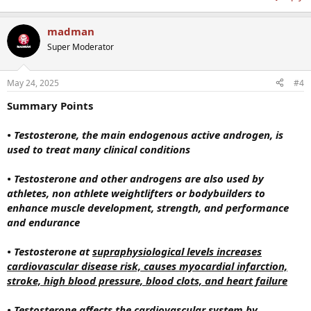
madman
Super Moderator
May 24, 2025
#4
Summary Points
• Testosterone, the main endogenous active androgen, is
used to treat many clinical conditions
• Testosterone and other androgens are also used by
athletes, non athlete weightlifters or bodybuilders to
enhance muscle development, strength, and performance
and endurance
• Testosterone at
supraphysiological levels increases
cardiovascular disease risk, causes myocardial infarction,
stroke, high blood pressure, blood clots, and heart failure
• Testosterone affects the cardiovascular system by