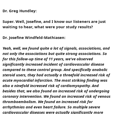
Dr. Greg Hundley:
Super. Well, Josefine, and I know our listeners are just
waiting to hear, what were your study results?
Dr. Josefine Windfeld-Mathiasen:
Yeah, well, we found quite a lot of signals, associations, and
not only the associations but quite strong associations. So
for this follow-up time of 11 years, we've observed
significantly increased incident of cardiovascular disease
compared to these control group. And specifically anabolic
steroid users, they had actually a threefold increased risk of
acute myocardial infarction. The most striking finding was
also a ninefold increased risk of cardiomyopathy. And
besides that, we also found an increased risk of undergoing
coronary intervention. We found an increased risk of venous
thromboembolism. We found an increased risk for
arrhythmias and even heart failure. So multiple severe
cardiovascular diseases were actually significantly more