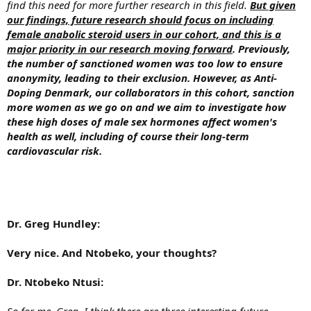
find this need for more further research in this field.
But given
our findings, future research should focus on including
female anabolic steroid users in our cohort, and this is a
major priority in our research moving forward
. Previously,
the number of sanctioned women was too low to ensure
anonymity, leading to their exclusion. However, as Anti-
Doping Denmark, our collaborators in this cohort, sanction
more women as we go on and we aim to investigate how
these high doses of male sex hormones affect women's
health as well, including of course their long-term
cardiovascular risk.
Dr. Greg Hundley:
Very nice. And Ntobeko, your thoughts?
Dr. Ntobeko Ntusi:
So for me, Greg, I think there are three interesting future