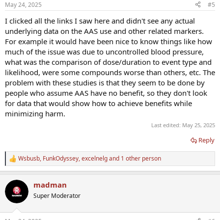
May 24, 2025
#5
I clicked all the links I saw here and didn't see any actual
underlying data on the AAS use and other related markers.
For example it would have been nice to know things like how
much of the issue was due to uncontrolled blood pressure,
what was the comparison of dose/duration to event type and
likelihood, were some compounds worse than others, etc. The
problem with these studies is that they seem to be done by
people who assume AAS have no benefit, so they don't look
for data that would show how to achieve benefits while
minimizing harm.
Last edited:
May 25, 2025
Reply
Wsbusb
,
FunkOdyssey
,
excelnelg
and 1 other person
R
e
a
madman
c
t
Super Moderator
i
o
n