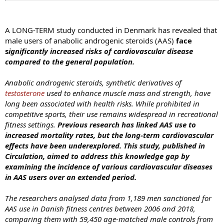
A LONG-TERM study conducted in Denmark has revealed that
male users of anabolic androgenic steroids (AAS)
face
s
ignificantly increased risks of cardiovascular disease
compared to the general population.
Anabolic androgenic steroids, synthetic derivatives of
testosterone
used to enhance muscle mass and strength, have
long been associated with health risks. While prohibited in
competitive sports, their use remains widespread in recreational
fitness settings.
Previous research has linked AAS use to
increased mortality rates, but the long-term cardiovascular
effects have been underexplored.
This study, published in
Circulation, aimed to address this knowledge gap by
examining the incidence of various cardiovascular diseases
in AAS users over an extended period.
The researchers analysed data from 1,189 men sanctioned for
AAS use in Danish fitness centres between 2006 and 2018,
comparing them with 59,450 age-matched male controls from