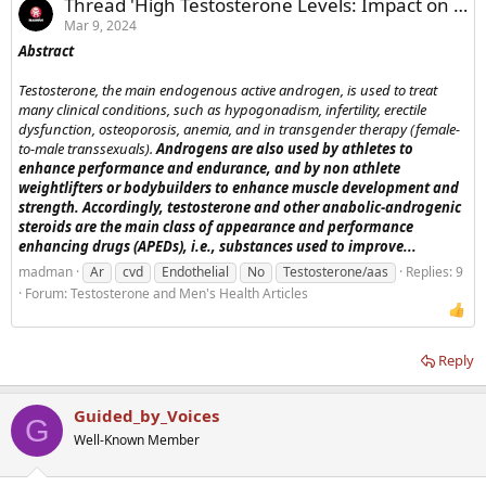
Thread 'High Testosterone Levels: Impact on the Heart'
Mar 9, 2024
Abstract
Testosterone, the main endogenous active androgen, is used to treat
many clinical conditions, such as hypogonadism, infertility, erectile
dysfunction, osteoporosis, anemia, and in transgender therapy (female-
to-male transsexuals).
Androgens are also used by athletes to
enhance performance and endurance, and by non athlete
weightlifters or bodybuilders to enhance muscle development and
strength. Accordingly, testosterone and other anabolic-androgenic
steroids are the main class of appearance and performance
enhancing drugs (APEDs), i.e., substances used to improve...
madman
Ar
cvd
Endothelial
No
Testosterone/aas
Replies: 9
Forum:
Testosterone and Men's Health Articles
Reply
Guided_by_Voices
G
Well-Known Member