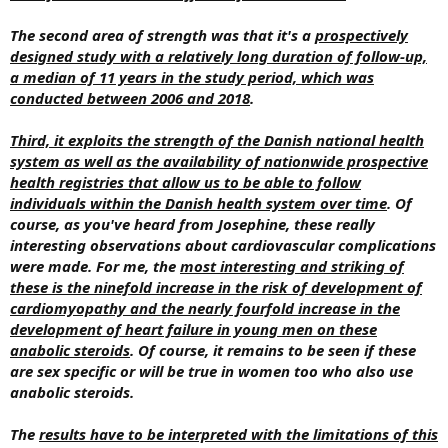
The second area of strength was that it's a
prospectively
designed study with a relatively long duration of follow-up,
a median of 11 years in the study period, which was
conducted between 2006 and 2018
.
Third, it exploits the strength of the Danish national health
system as well as the availability of nationwide prospective
health registries that allow us to be able to follow
individuals within the Danish health system over time
. Of
course, as you've heard from Josephine, these really
interesting observations about cardiovascular complications
were made. For me, the
most interesting and striking of
these is the ninefold increase in the risk of development of
cardiomyopathy and the nearly fourfold increase in the
development of heart failure in young men on these
anabolic steroids
. Of course, it remains to be seen if these
are sex specific or will be true in women too who also use
anabolic steroids.
The
results have to be interpreted with the limitations of this