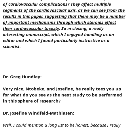
of cardiovascular complications
?
They affect multiple
segments of the cardiovascular axis, as we can see from the
results in this paper, suggesting that there may be a number
of important mechanisms through which steroids effect
their cardiovascular toxicity
. So in closing, a really
interesting manuscript, which I enjoyed handling as an
editor and which I found particularly instructive as a
scientist.
Dr. Greg Hundley:
Very nice, Ntobeko, and Josefine, he really tees you up
for what do you see as the next study to be performed
in this sphere of research?
Dr. Josefine Windfeld-Mathiasen:
Well, I could mention a long list to be honest, because I really