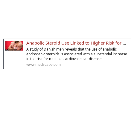
Anabolic Steroid Use Linked to Higher Risk for Heart Attack
A study of Danish men reveals that the use of anabolic
androgenic steroids is associated with a substantial increase
in the risk for multiple cardiovascular diseases.
www.medscape.com