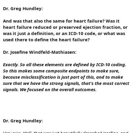
Dr. Greg Hundley:
And was that also the same for heart failure? Was it
heart failure reduced or preserved ejection fraction, or
was it just a definition, or an ICD-10 code, or what was
used there to define the heart failure?
Dr. Josefine Windfeld-Mathiasen:
Exactly. So all these elements are defined by ICD-10 coding.
So this makes some composite endpoints to make sure,
because misclassification is just part of this, and to make
sure that we have the strong signals, that's the most correct
signals. We focused on the overall outcomes.
Dr. Greg Hundley:
Very nice. Well, that was just beautifully described Josefine, and