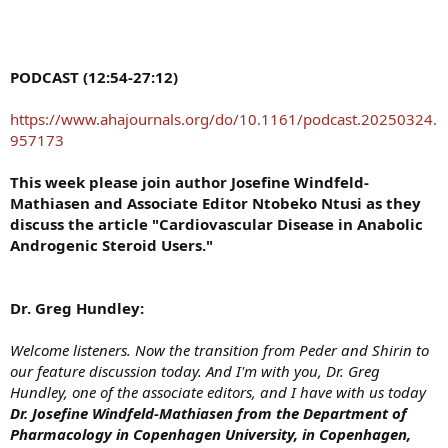
PODCAST (12:54-27:12)
https://www.ahajournals.org/do/10.1161/podcast.20250324.
957173
This week please join author Josefine Windfeld-
Mathiasen and Associate Editor Ntobeko Ntusi as they
discuss the article "Cardiovascular Disease in Anabolic
Androgenic Steroid Users."
Dr. Greg Hundley:
Welcome listeners. Now the transition from Peder and Shirin to
our feature discussion today. And I'm with you, Dr. Greg
Hundley, one of the associate editors, and I have with us today
Dr. Josefine Windfeld-Mathiasen from the Department of
Pharmacology in Copenhagen University, in Copenhagen,