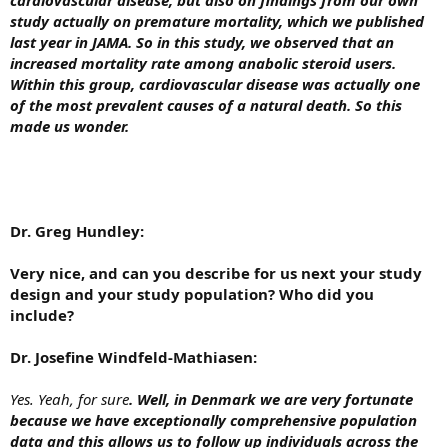
study actually on premature mortality, which we published
last year in JAMA. So in this study, we observed that an
increased mortality rate among anabolic steroid users.
Within this group, cardiovascular disease was actually one
of the most prevalent causes of a natural death. So this
made us wonder.
Dr. Greg Hundley:
Very nice, and can you describe for us next your study
design and your study population? Who did you
include?
Dr. Josefine Windfeld-Mathiasen:
Yes. Yeah, for sure
. Well, in Denmark we are very fortunate
because we have exceptionally comprehensive population
data and this allows us to follow up individuals across the