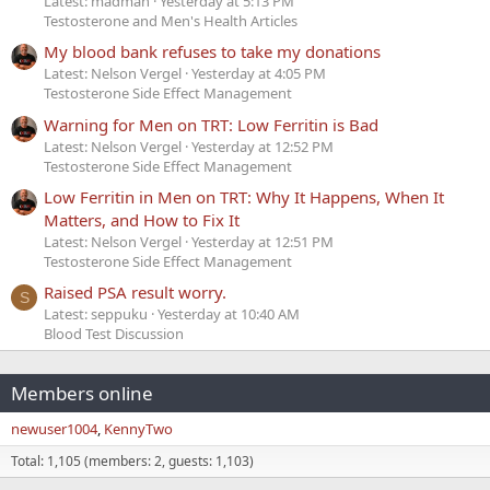
Latest: madman
Yesterday at 5:13 PM
Testosterone and Men's Health Articles
My blood bank refuses to take my donations
Latest: Nelson Vergel
Yesterday at 4:05 PM
Testosterone Side Effect Management
Warning for Men on TRT: Low Ferritin is Bad
Latest: Nelson Vergel
Yesterday at 12:52 PM
Testosterone Side Effect Management
Low Ferritin in Men on TRT: Why It Happens, When It
Matters, and How to Fix It
Latest: Nelson Vergel
Yesterday at 12:51 PM
Testosterone Side Effect Management
Raised PSA result worry.
S
Latest: seppuku
Yesterday at 10:40 AM
Blood Test Discussion
Members online
newuser1004
KennyTwo
Total: 1,105 (members: 2, guests: 1,103)