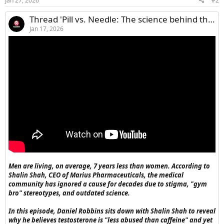
Jan 27, 2026
#2
Thread 'Pill vs. Needle: The science behind the new oral therapy replacing injections'
Jan 17, 2026
Men are living, on average, 7 years less than women. According to
Shalin Shah, CEO of Marius Pharmaceuticals, the medical
community has ignored a cause for decades due to stigma, "gym
bro" stereotypes, and outdated science.
In this episode, Daniel Robbins sits down with Shalin Shah to reveal
why he believes testosterone is "less abused than caffeine" and yet