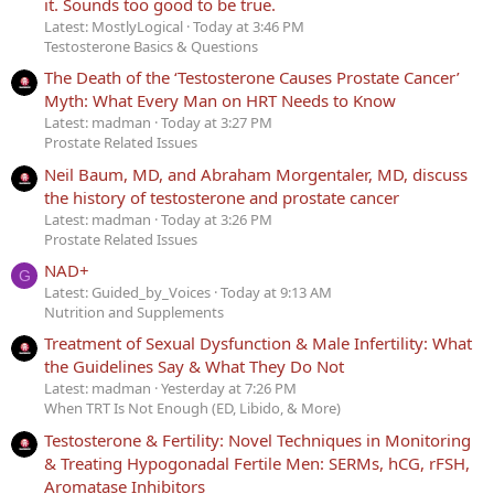
it. Sounds too good to be true.
Latest: MostlyLogical
Today at 3:46 PM
Testosterone Basics & Questions
The Death of the ‘Testosterone Causes Prostate Cancer’
Myth: What Every Man on HRT Needs to Know
Latest: madman
Today at 3:27 PM
Prostate Related Issues
Neil Baum, MD, and Abraham Morgentaler, MD, discuss
the history of testosterone and prostate cancer
Latest: madman
Today at 3:26 PM
Prostate Related Issues
NAD+
G
Latest: Guided_by_Voices
Today at 9:13 AM
Nutrition and Supplements
Treatment of Sexual Dysfunction & Male Infertility: What
the Guidelines Say & What They Do Not
Latest: madman
Yesterday at 7:26 PM
When TRT Is Not Enough (ED, Libido, & More)
Testosterone & Fertility: Novel Techniques in Monitoring
& Treating Hypogonadal Fertile Men: SERMs, hCG, rFSH,
Aromatase Inhibitors