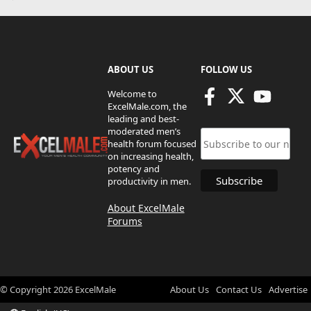
ABOUT US
FOLLOW US
Welcome to
ExcelMale.com, the
leading and best-
moderated men’s
health forum focused
on increasing health,
potency and
productivity in men.
About ExcelMale
Forums
© Copyright
2026
ExcelMale
About Us
Contact Us
Advertise