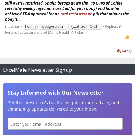
still overly restricted. Shalin breaks down the "10 Cups of Coffee"
rule (why weekly injections are bad for your body) and how he
achieved FDA approval for an
oral testosterone
pill that mimics the
body's...
madman
health
hypogonadism
kyzatrex
Oral T
Replies: 3
Forum:
Testosterone and Men's Health Articles
Reply
ExcelMale Newsletter Signup
Stay Informed with Our Newsletter
Get the latest men's health insights, expert advice, and
community updates delivered to your inbox.