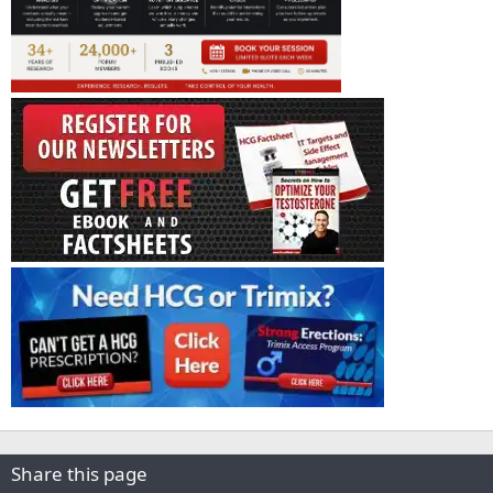
Share this page