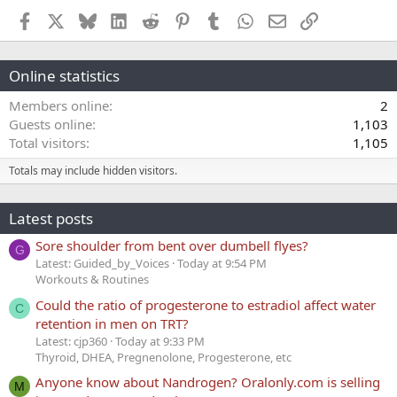
Facebook
X
Bluesky
LinkedIn
Reddit
Pinterest
Tumblr
WhatsApp
Email
Link
Online statistics
Members online
2
Guests online
1,103
Total visitors
1,105
Totals may include hidden visitors.
Latest posts
Sore shoulder from bent over dumbell flyes?
G
Latest: Guided_by_Voices
Today at 9:54 PM
Workouts & Routines
Could the ratio of progesterone to estradiol affect water
C
retention in men on TRT?
Latest: cjp360
Today at 9:33 PM
Thyroid, DHEA, Pregnenolone, Progesterone, etc
Anyone know about Nandrogen? Oralonly.com is selling
M