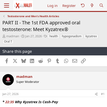
Log in
Register
Testosterone and Men's Health Articles
PART II - The 1st FDA approved oral
testosterone: Meet Kyzatrex®
T
S
T
madman
Jan 27, 2026
health
hypogonadism
kyzatrex
h
t
a
Oral T
r
a
g
e
r
s
Share this page
a
t
d
d
Facebook
X
Bluesky
LinkedIn
Reddit
Pinterest
Tumblr
WhatsApp
Email
Link
s
a
t
t
a
e
r
madman
t
Super Moderator
e
r
Jan 27, 2026
#1
*
22:35
Why Kyzatrex Is Cash-Pay