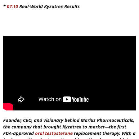
*
07:10
Real-World Kyzatrex Results
Founder, CEO, and visionary behind Marius Pharmaceuticals,
the company that brought Kyzatrex to market—the first
FDA-approved
oral testosterone
replacement therapy. With a