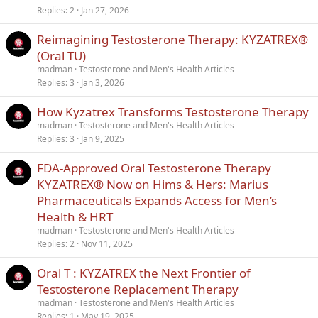
Replies
2
Jan 27, 2026
Reimagining Testosterone Therapy: KYZATREX®
(Oral TU)
madman
Testosterone and Men's Health Articles
Replies
3
Jan 3, 2026
How Kyzatrex Transforms Testosterone Therapy
madman
Testosterone and Men's Health Articles
Replies
3
Jan 9, 2025
FDA-Approved Oral Testosterone Therapy
KYZATREX® Now on Hims & Hers: Marius
Pharmaceuticals Expands Access for Men’s
Health & HRT
madman
Testosterone and Men's Health Articles
Replies
2
Nov 11, 2025
Oral T : KYZATREX the Next Frontier of
Testosterone Replacement Therapy
madman
Testosterone and Men's Health Articles
Replies
1
May 19, 2025