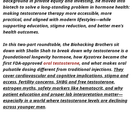
background in private equity and investing, he moved into
biotech to solve a long-standing problem in hormone health:
making testosterone therapy more accessible, more
practical, and aligned with modern lifestyles—while
supporting education, stigma reduction, and better men’s
health outcomes.
In this two-part roundtable, the Biohacking Brothers sit
down with Shalin Shah to break down why testosterone is a
foundational longevity hormone, how Kyzatrex became the
first FDA-approved
oral testosterone
, and what makes oral
pulsatile dosing different from traditional injections.
They
cover cardiovascular and cognitive implications, stigma and
access, fertility concerns, SHBG and free testosterone,
estrogen myths, safety markers like hematocrit, and why
patient education and proper lab interpretation matter—
especially in a world where testosterone levels are declining
across younger men
.