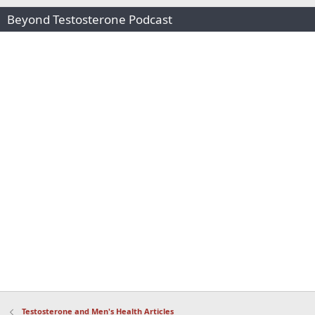
Beyond Testosterone Podcast
Testosterone and Men's Health Articles