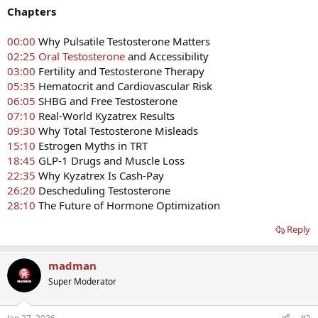
Chapters
00:00
Why Pulsatile Testosterone Matters
02:25
Oral Testosterone
and Accessibility
03:00
Fertility and Testosterone Therapy
05:35
Hematocrit and Cardiovascular Risk
06:05
SHBG and Free Testosterone
07:10
Real-World Kyzatrex Results
09:30
Why Total Testosterone Misleads
15:10
Estrogen Myths in TRT
18:45
GLP-1 Drugs and Muscle Loss
22:35
Why Kyzatrex Is Cash-Pay
26:20
Descheduling Testosterone
28:10
The Future of Hormone Optimization
Reply
madman
Super Moderator