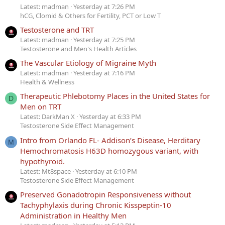
Latest: madman
Yesterday at 7:26 PM
hCG, Clomid & Others for Fertility, PCT or Low T
Testosterone and TRT
Latest: madman
Yesterday at 7:25 PM
Testosterone and Men's Health Articles
The Vascular Etiology of Migraine Myth
Latest: madman
Yesterday at 7:16 PM
Health & Wellness
Therapeutic Phlebotomy Places in the United States for
D
Men on TRT
Latest: DarkMan X
Yesterday at 6:33 PM
Testosterone Side Effect Management
Intro from Orlando FL- Addison’s Disease, Herditary
M
Hemochromatosis H63D homozygous variant, with
hypothyroid.
Latest: Mt8space
Yesterday at 6:10 PM
Testosterone Side Effect Management
Preserved Gonadotropin Responsiveness without
Tachyphylaxis during Chronic Kisspeptin-10
Administration in Healthy Men