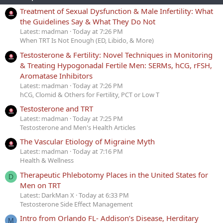
Treatment of Sexual Dysfunction & Male Infertility: What
the Guidelines Say & What They Do Not
Latest: madman
Today at 7:26 PM
When TRT Is Not Enough (ED, Libido, & More)
Testosterone & Fertility: Novel Techniques in Monitoring
& Treating Hypogonadal Fertile Men: SERMs, hCG, rFSH,
Aromatase Inhibitors
Latest: madman
Today at 7:26 PM
hCG, Clomid & Others for Fertility, PCT or Low T
Testosterone and TRT
Latest: madman
Today at 7:25 PM
Testosterone and Men's Health Articles
The Vascular Etiology of Migraine Myth
Latest: madman
Today at 7:16 PM
Health & Wellness
Therapeutic Phlebotomy Places in the United States for
D
Men on TRT
Latest: DarkMan X
Today at 6:33 PM
Testosterone Side Effect Management
Intro from Orlando FL- Addison’s Disease, Herditary
M