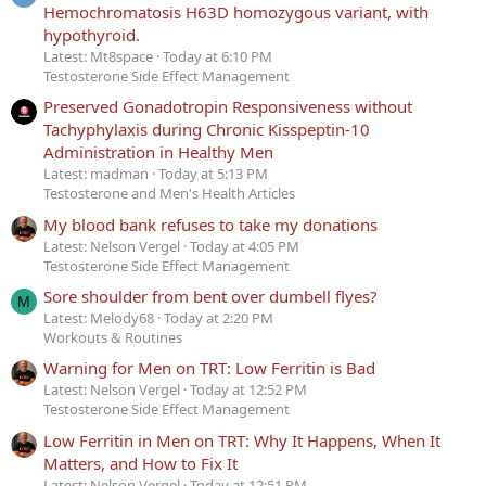
Hemochromatosis H63D homozygous variant, with
hypothyroid.
Latest: Mt8space
Today at 6:10 PM
Testosterone Side Effect Management
Preserved Gonadotropin Responsiveness without
Tachyphylaxis during Chronic Kisspeptin-10
Administration in Healthy Men
Latest: madman
Today at 5:13 PM
Testosterone and Men's Health Articles
My blood bank refuses to take my donations
Latest: Nelson Vergel
Today at 4:05 PM
Testosterone Side Effect Management
Sore shoulder from bent over dumbell flyes?
M
Latest: Melody68
Today at 2:20 PM
Workouts & Routines
Warning for Men on TRT: Low Ferritin is Bad
Latest: Nelson Vergel
Today at 12:52 PM
Testosterone Side Effect Management
Low Ferritin in Men on TRT: Why It Happens, When It
Matters, and How to Fix It
Latest: Nelson Vergel
Today at 12:51 PM