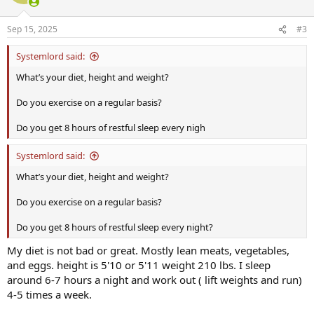
Sep 15, 2025
#3
Systemlord said:
What’s your diet, height and weight?
Do you exercise on a regular basis?
Do you get 8 hours of restful sleep every nigh
Systemlord said:
What’s your diet, height and weight?
Do you exercise on a regular basis?
Do you get 8 hours of restful sleep every night?
My diet is not bad or great. Mostly lean meats, vegetables,
and eggs. height is 5'10 or 5'11 weight 210 lbs. I sleep
around 6-7 hours a night and work out ( lift weights and run)
4-5 times a week.