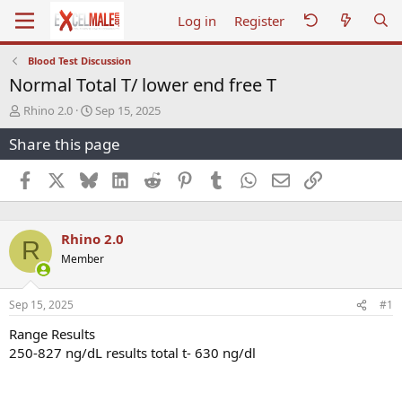
Log in
Register
Blood Test Discussion
Normal Total T/ lower end free T
T
S
Rhino 2.0
Sep 15, 2025
h
t
Share this page
r
a
e
r
a
t
Facebook
X
Bluesky
LinkedIn
Reddit
Pinterest
Tumblr
WhatsApp
Email
Link
d
d
s
a
t
t
Rhino 2.0
a
e
R
r
Member
t
e
r
Sep 15, 2025
#1
Range Results
250-827 ng/dL results total t- 630 ng/dl