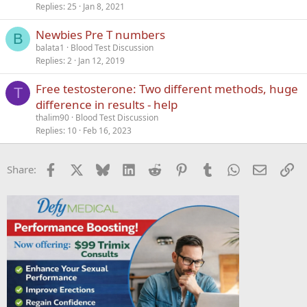
Replies
25
Jan 8, 2021
Newbies Pre T numbers
B
balata1
Blood Test Discussion
Replies
2
Jan 12, 2019
Free testosterone: Two different methods, huge
T
difference in results - help
thalim90
Blood Test Discussion
Replies
10
Feb 16, 2023
Facebook
X
Bluesky
LinkedIn
Reddit
Pinterest
Tumblr
WhatsApp
Email
Li
Share: