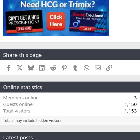
Share this page
Facebook
X
Bluesky
LinkedIn
Reddit
Pinterest
Tumblr
WhatsApp
Email
Link
Online statistics
Members online
3
Guests online
1,150
Total visitors
1,153
Totals may include hidden visitors.
Latest posts