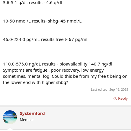
3.6-5.1 g/dL results - 4.6 g/dl
10-50 nmol/L results- shbg- 45 nmol/L
46.0-224.0 pg/mL results free t- 67 pg/ml
110.0-575.0 ng/dL results - bioavailability 140.7 ng/dl
Symptoms are fatigue , poor recovery, low energy
sometimes, mental fog. Could this be from my free t being on
the lower end with higher shbg?
Last edited:
Sep 16, 2025
Reply
Systemlord
Member