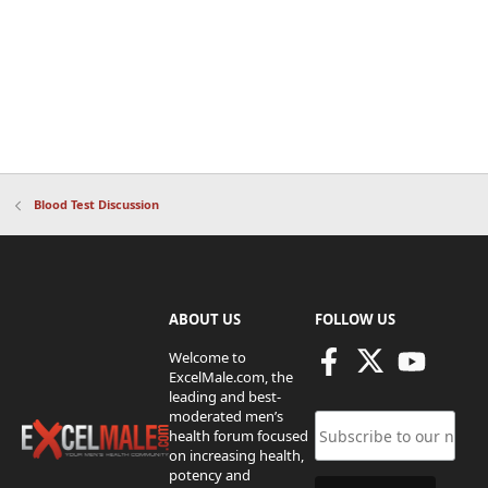
Blood Test Discussion
ABOUT US
FOLLOW US
Welcome to
ExcelMale.com, the
leading and best-
moderated men’s
health forum focused
on increasing health,
potency and