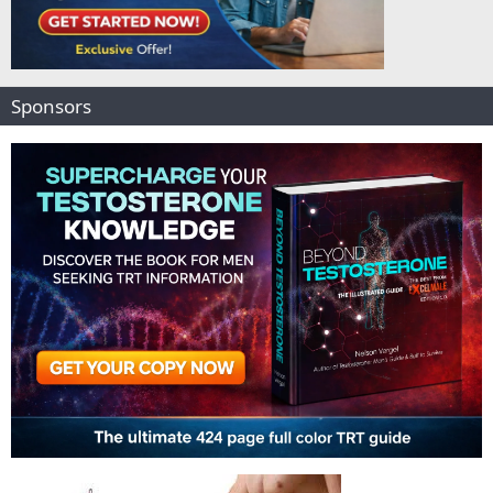
Sponsors