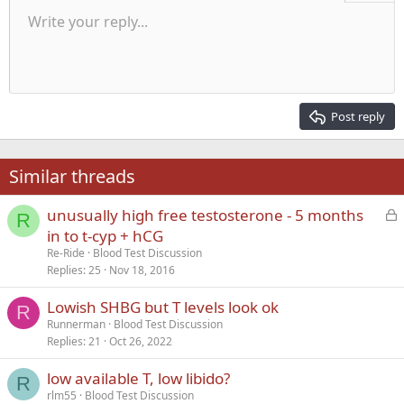
Unordered list
Write your reply...
Align left
9
Normal
Save draft
Arial
Font size
Alignment
Quote
Redo
Media
Toggle BB code
Text color
Paragraph format
Insert table
Remove formatting
Font family
Insert horizontal line
Drafts
Strike-through
Spoiler
Underline
Code
Inline code
Inline spoiler
Indent
10
Delete draft
Align center
Heading 1
Book Antiqua
Outdent
12
Courier New
Align right
Heading 2
15
Georgia
Justify text
Post reply
Heading 3
18
Tahoma
22
Times New Roman
Similar threads
26
Trebuchet MS
L
unusually high free testosterone - 5 months
Verdana
R
o
in to t-cyp + hCG
c
Re-Ride
Blood Test Discussion
k
Replies
25
Nov 18, 2016
e
Lowish SHBG but T levels look ok
d
R
Runnerman
Blood Test Discussion
Replies
21
Oct 26, 2022
low available T, low libido?
R
rlm55
Blood Test Discussion