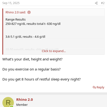
Sep 15, 2025
#2
Rhino 2.0 said:
Range Results
250-827 ng/dL results total t- 630 ng/dl
3.6-5.1 g/dL results - 4.6 g/dl
10-50 nmol/L results- shbg- 45 nmol/L
Click to expand...
What’s your diet, height and weight?
46.0-224.0 pg/mL results free t- 67 pg/ml
Do you exercise on a regular basis?
Do you get 8 hours of restful sleep every night?
110.0-575.0 ng/dL results - bioavailability 140.7 ng/dl
Symptoms are fatigue , poor recovery, low energy sometimes,
Reply
mental fog.
Rhino 2.0
R
Member