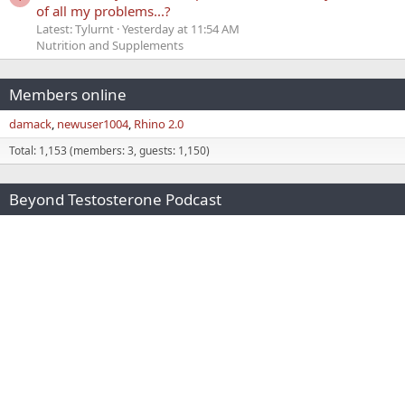
of all my problems...?
Latest: Tylurnt
Yesterday at 11:54 AM
Nutrition and Supplements
Members online
damack
newuser1004
Rhino 2.0
Total: 1,153 (members: 3, guests: 1,150)
Beyond Testosterone Podcast