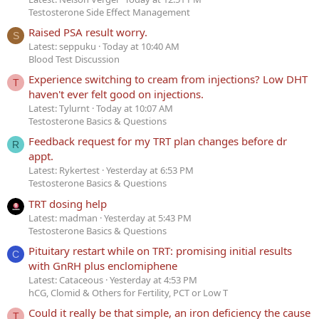
Testosterone Side Effect Management
Raised PSA result worry.
S
Latest: seppuku
Today at 10:40 AM
Blood Test Discussion
Experience switching to cream from injections? Low DHT
T
haven't ever felt good on injections.
Latest: Tylurnt
Today at 10:07 AM
Testosterone Basics & Questions
Feedback request for my TRT plan changes before dr
R
appt.
Latest: Rykertest
Yesterday at 6:53 PM
Testosterone Basics & Questions
TRT dosing help
Latest: madman
Yesterday at 5:43 PM
Testosterone Basics & Questions
Pituitary restart while on TRT: promising initial results
C
with GnRH plus enclomiphene
Latest: Cataceous
Yesterday at 4:53 PM
hCG, Clomid & Others for Fertility, PCT or Low T
Could it really be that simple, an iron deficiency the cause
T