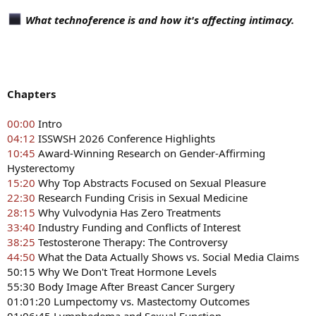
What technoference is and how it's affecting intimacy.
Chapters
00:00
Intro
04:12
ISSWSH 2026 Conference Highlights
10:45
Award-Winning Research on Gender-Affirming
Hysterectomy
15:20
Why Top Abstracts Focused on Sexual Pleasure
22:30
Research Funding Crisis in Sexual Medicine
28:15
Why Vulvodynia Has Zero Treatments
33:40
Industry Funding and Conflicts of Interest
38:25
Testosterone Therapy: The Controversy
44:50
What the Data Actually Shows vs. Social Media Claims
50:15 Why We Don't Treat Hormone Levels
55:30 Body Image After Breast Cancer Surgery
01:01:20 Lumpectomy vs. Mastectomy Outcomes