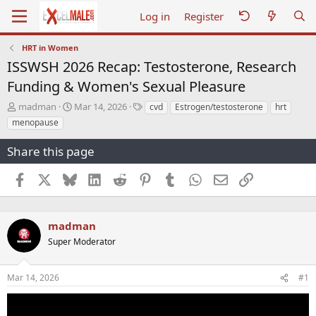
Log in
Register
HRT in Women
ISSWSH 2026 Recap: Testosterone, Research
Funding & Women's Sexual Pleasure
T
S
T
madman
Mar 14, 2026
cvd
Estrogen/testosterone
hrt
h
t
a
menopause
r
a
g
e
r
s
Share this page
a
t
d
d
Facebook
X
Bluesky
LinkedIn
Reddit
Pinterest
Tumblr
WhatsApp
Email
Link
s
a
t
t
a
e
r
madman
t
Super Moderator
e
r
Mar 14, 2026
#1