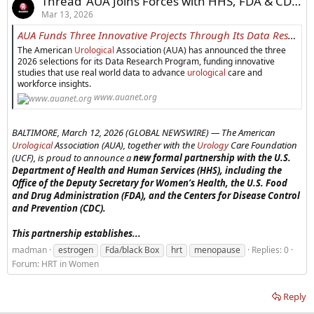
Thread 'AUA Joins Forces with HHS, FDA & CDC To Launch Landmark Women’s Health Partnership to Transform Postmenopausal Care'
Mar 13, 2026
AUA Funds Three Innovative Projects Through Its Data Research Program to Advance Urological Research - American Urological Association
The American
Urological
Association (AUA) has announced the three
2026 selections for its Data Research Program, funding innovative
studies that use real world data to advance
urological
care and
workforce insights.
www.auanet.org
BALTIMORE, March 12, 2026 (GLOBAL NEWSWIRE) —
The American
Urological
Association (AUA), together with the
Urology
Care Foundation
(UCF), is proud to announce a
new formal partnership with the U.S.
Department of Health and Human Services (HHS), including the
Office of the Deputy Secretary for Women’s Health, the U.S. Food
and Drug Administration (FDA), and the Centers for Disease Control
an
d Prevention (CDC).
This partnership establishes...
madman
estrogen
Fda/black Box
hrt
menopause
Replies: 0
Forum:
HRT in Women
Reply