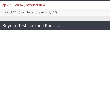
ajax31
CAK345
newuser1004
Total: 1,545 (members: 3, guests: 1,542)
Beyond Testosterone Podcast