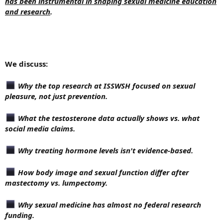
has been instrumental in shaping sexual medicine education
and research
.
We discuss:
Why the top research at ISSWSH focused on sexual
pleasure, not just prevention.
What the testosterone data actually shows vs. what
social media claims.
Why treating hormone levels isn't evidence-based.
How body image and sexual function differ after
mastectomy vs. lumpectomy.
Why sexual medicine has almost no federal research
funding.