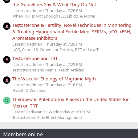
the Guidelines Say & What They Do Not
Latest: madman
Thursday at 7:26 PM
When TRT Is Not Enough (ED, Libido, & More)
Testosterone & Fertility: Novel Techniques in Monitoring
& Treating Hypogonadal Fertile Men: SERMs, hCG, rFSH,
Aromatase Inhibitors
Latest: madman
Thursday at 7:26 PM
hCG, Clomid & Others for Fertility, PCT or Low T
Testosterone and TRT
Latest: madman
Thursday at 7:25 PM
Testosterone and Men's Health Articles
The Vascular Etiology of Migraine Myth
Latest: madman
Thursday at 7:16 PM
Health & Wellness
Therapeutic Phlebotomy Places in the United States for
D
Men on TRT
Latest: DarkMan X
Wednesday at 6:33 PM
Testosterone Side Effect Management
Members online