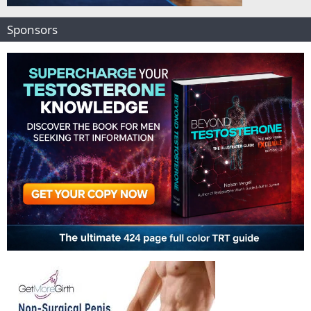
Sponsors