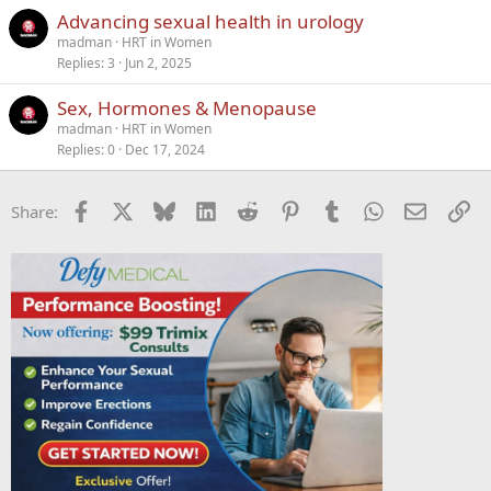
Advancing sexual health in urology
madman
HRT in Women
Replies
3
Jun 2, 2025
Sex, Hormones & Menopause
madman
HRT in Women
Replies
0
Dec 17, 2024
Facebook
X
Bluesky
LinkedIn
Reddit
Pinterest
Tumblr
WhatsApp
Email
Li
Share: