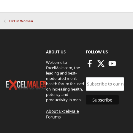
HRT in Women
ABOUT US
FOLLOW US
Welcome to
ExcelMale.com, the
leading and best-
moderated men’s
health forum focused
on increasing health,
potency and
productivity in men.
About ExcelMale
Forums