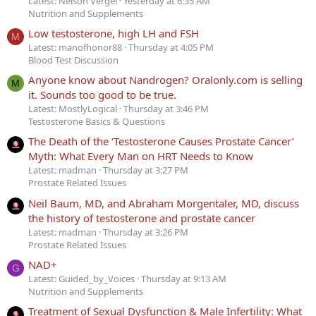
Latest: Nelson Vergel
Yesterday at 6:35 AM
Nutrition and Supplements
Low testosterone, high LH and FSH
M
Latest: manofhonor88
Thursday at 4:05 PM
Blood Test Discussion
Anyone know about Nandrogen? Oralonly.com is selling
M
it. Sounds too good to be true.
Latest: MostlyLogical
Thursday at 3:46 PM
Testosterone Basics & Questions
The Death of the ‘Testosterone Causes Prostate Cancer’
Myth: What Every Man on HRT Needs to Know
Latest: madman
Thursday at 3:27 PM
Prostate Related Issues
Neil Baum, MD, and Abraham Morgentaler, MD, discuss
the history of testosterone and prostate cancer
Latest: madman
Thursday at 3:26 PM
Prostate Related Issues
NAD+
G
Latest: Guided_by_Voices
Thursday at 9:13 AM
Nutrition and Supplements
Treatment of Sexual Dysfunction & Male Infertility: What