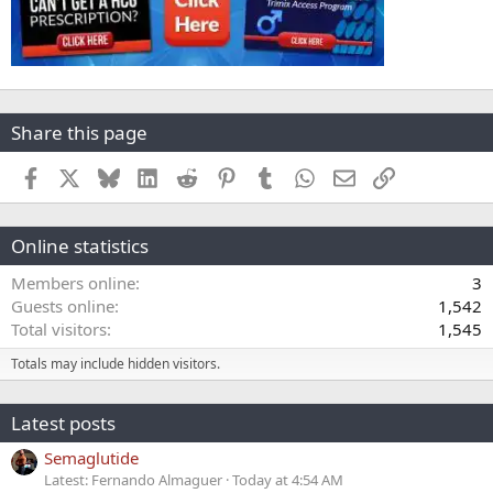
Share this page
Facebook
X
Bluesky
LinkedIn
Reddit
Pinterest
Tumblr
WhatsApp
Email
Link
Online statistics
Members online
3
Guests online
1,542
Total visitors
1,545
Totals may include hidden visitors.
Latest posts
Semaglutide
Latest: Fernando Almaguer
Today at 4:54 AM