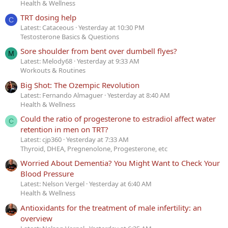
Health & Wellness
TRT dosing help
C
Latest: Cataceous
Yesterday at 10:30 PM
Testosterone Basics & Questions
Sore shoulder from bent over dumbell flyes?
M
Latest: Melody68
Yesterday at 9:33 AM
Workouts & Routines
Big Shot: The Ozempic Revolution
Latest: Fernando Almaguer
Yesterday at 8:40 AM
Health & Wellness
Could the ratio of progesterone to estradiol affect water
C
retention in men on TRT?
Latest: cjp360
Yesterday at 7:33 AM
Thyroid, DHEA, Pregnenolone, Progesterone, etc
Worried About Dementia? You Might Want to Check Your
Blood Pressure
Latest: Nelson Vergel
Yesterday at 6:40 AM
Health & Wellness
Antioxidants for the treatment of male infertility: an
overview