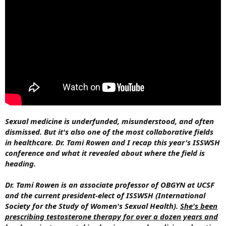
Sexual medicine is underfunded, misunderstood, and often
dismissed. But it's also one of the most collaborative fields
in healthcare. Dr. Tami Rowen and I recap this year's ISSWSH
conference and what it revealed about where the field is
heading.
Dr. Tami Rowen is an associate professor of OBGYN at UCSF
and the current president-elect of ISSWSH (International
Society for the Study of Women's Sexual Health).
She's been
prescribing testosterone therapy for over a dozen years and