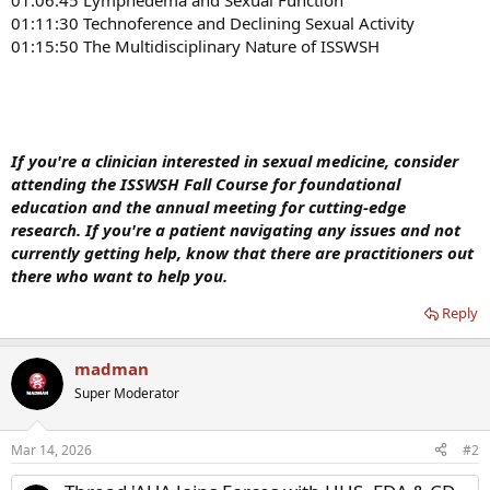
01:06:45 Lymphedema and Sexual Function
01:11:30 Technoference and Declining Sexual Activity
01:15:50 The Multidisciplinary Nature of ISSWSH
If you're a clinician interested in sexual medicine, consider
attending the ISSWSH Fall Course for foundational
education and the annual meeting for cutting-edge
research. If you're a patient navigating any issues and not
currently getting help, know that there are practitioners out
there who want to help you.
Reply
madman
Super Moderator
Mar 14, 2026
#2