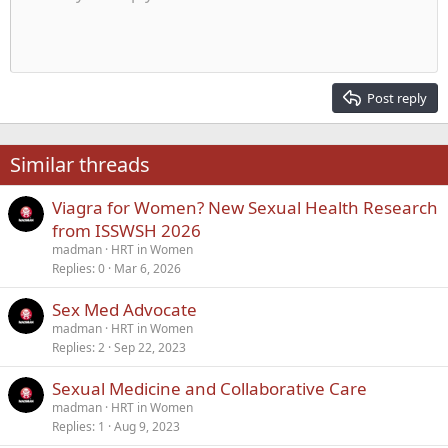
Indent
10
Delete draft
Align center
Heading 1
Book Antiqua
Outdent
12
Courier New
Align right
Heading 2
15
Georgia
Justify text
Post reply
Heading 3
18
Tahoma
22
Times New Roman
Similar threads
26
Trebuchet MS
Viagra for Women? New Sexual Health Research
Verdana
from ISSWSH 2026
madman
HRT in Women
Replies
0
Mar 6, 2026
Sex Med Advocate
madman
HRT in Women
Replies
2
Sep 22, 2023
Sexual Medicine and Collaborative Care
madman
HRT in Women
Replies
1
Aug 9, 2023