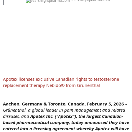
Apotex licenses exclusive Canadian rights to testosterone
replacement therapy Nebido® from Grünenthal
Aachen, Germany & Toronto, Canada, February 5, 2026 –
Grünenthal, a global leader in pain management and related
diseases, and
Apotex Inc. ("Apotex"), the largest Canadian-
based pharmaceutical company, today announced they have
entered into a licensing agreement whereby Apotex will have