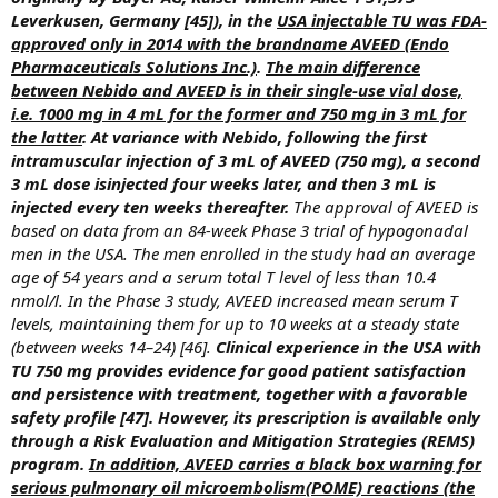
Leverkusen, Germany [45]), in the
USA injectable TU was FDA-
approved only in 2014 with the brandname AVEED (Endo
Pharmaceuticals Solutions Inc.)
.
The main difference
between Nebido and AVEED is in their single-use vial dose,
i.e. 1000 mg in 4 mL for the former and 750 mg in 3 mL for
the latter
. At variance with Nebido, following the first
intramuscular injection of 3 mL of AVEED (750 mg), a second
3 mL dose isinjected four weeks later, and then 3 mL is
injected every ten weeks thereafter.
The approval of AVEED is
based on data from an 84-week Phase 3 trial of hypogonadal
men in the USA. The men enrolled in the study had an average
age of 54 years and a serum total T level of less than 10.4
nmol/l. In the Phase 3 study, AVEED increased mean serum T
levels, maintaining them for up to 10 weeks at a steady state
(between weeks 14–24) [46].
Clinical experience in the USA with
TU 750 mg provides evidence for good patient satisfaction
and persistence with treatment, together with a favorable
safety profile [47]. However, its prescription is available only
through a Risk Evaluation and Mitigation Strategies (REMS)
program.
In addition, AVEED carries a black box warning for
serious pulmonary oil microembolism(POME) reactions (the