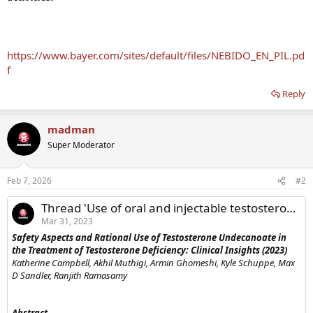
https://www.bayer.com/sites/default/files/NEBIDO_EN_PIL.pd
f
Reply
madman
Super Moderator
Feb 7, 2026
#2
Thread 'Use of oral and injectable testosterone undecanoate TRT'
Mar 31, 2023
Safety Aspects and Rational Use of Testosterone Undecanoate in
the Treatment of Testosterone Deficiency: Clinical Insights (2023)
Katherine Campbell, Akhil Muthigi, Armin Ghomeshi, Kyle Schuppe, Max
D Sandler, Ranjith Ramasamy
Abstract