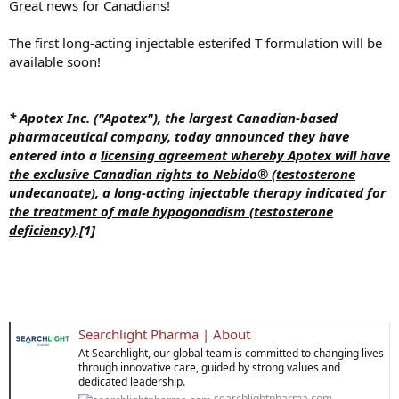
Great news for Canadians!
The first long-acting injectable esterifed T formulation will be
available soon!
* Apotex Inc. ("Apotex"), the largest Canadian-based
pharmaceutical company, today announced they have
entered into a
licensing agreement whereby Apotex will have
the exclusive Canadian rights to Nebido® (testosterone
undecanoate), a long-acting injectable therapy indicated for
the treatment of male hypogonadism (testosterone
deficiency)
.[1]
Searchlight Pharma | About
At Searchlight, our global team is committed to changing lives
through innovative care, guided by strong values and
dedicated leadership.
searchlightpharma.com