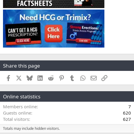
Share this page
Facebook
X
Bluesky
LinkedIn
Reddit
Pinterest
Tumblr
WhatsApp
Email
Link
Online statistics
Members online
7
Guests online
620
Total visitors
627
Totals may include hidden visitors.