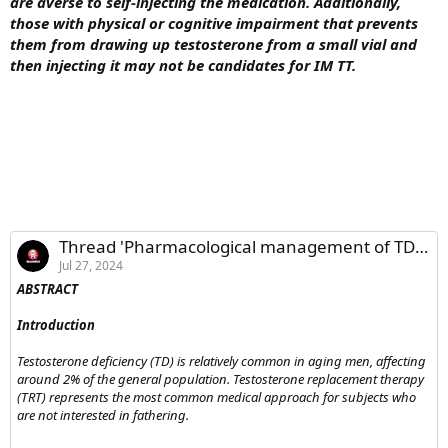
are averse to self-injecting the medication. Additionally,
those with physical or cognitive impairment that prevents
them from drawing up testosterone from a small vial and
then injecting it may not be candidates for IM TT.
Thread 'Pharmacological management of TD in men current advances and future directions'
Jul 27, 2024
ABSTRACT
Introduction
Testosterone deficiency (TD) is relatively common in aging men, affecting
around 2% of the general population. Testosterone replacement therapy
(TRT) represents the most common medical approach for subjects who
are not interested in fathering.