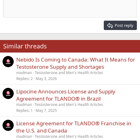
Indent
10
Delete draft
Align center
Heading 1
Book Antiqua
Outdent
12
Courier New
Align right
Heading 2
15
Georgia
Justify text
Post reply
Heading 3
18
Tahoma
22
Times New Roman
Similar threads
26
Trebuchet MS
Nebido Is Coming to Canada: What It Means for
Verdana
Testosterone Supply and Shortages
madman
Testosterone and Men's Health Articles
Replies
2
May 3, 2026
Lipocine Announces License and Supply
Agreement for TLANDO® in Brazil
madman
Testosterone and Men's Health Articles
Replies
1
May 7, 2025
License Agreement for TLANDO® Franchise in
the U.S. and Canada
madman
Testosterone and Men's Health Articles