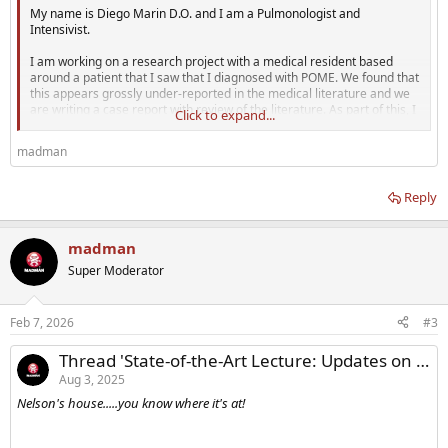
My name is Diego Marin D.O. and I am a Pulmonologist and
Intensivist.
I am working on a research project with a medical resident based
around a patient that I saw that I diagnosed with POME. We found that
this appears grossly under-reported in the medical literature and we
are writing a case report with review of the literature. As part of this, I
Click to expand...
thought it would be a great addition to gauge a "real world" incidence
of coughing, coughing fits, shortness of breath, or other respiratory
madman
symptoms associated with testosterone injections or other anabolics.
What better...
Reply
madman
Super Moderator
Feb 7, 2026
#3
Thread 'State-of-the-Art Lecture: Updates on testosterone replacement therapy CUA 2025'
Aug 3, 2025
Nelson's house.....you know where it's at!