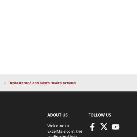
Testosterone and Men's Health Articles
ABOUT US
FOLLOW US
Welcome to
ExcelMale.com, the
leading and best-