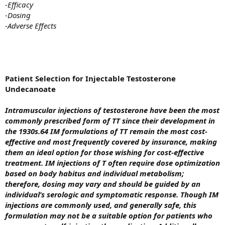
-Efficacy
-Dosing
-Adverse Effects
Patient Selection for Injectable Testosterone
Undecanoate
Intramuscular injections of testosterone have been the most
commonly prescribed form of TT since their development in
the 1930s.64 IM formulations of TT remain the most cost-
effective and most frequently covered by insurance, making
them an ideal option for those wishing for cost-effective
treatment.
IM injections of T often require dose optimization
based on body habitus and individual metabolism;
therefore, dosing may vary and should be guided by an
individual’s serologic and symptomatic response. Though IM
injections are commonly used, and generally safe, this
formulation may not be a suitable option for patients who