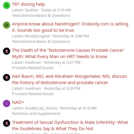
TRT dosing help
G
Latest: Goddar
Today at 5:10 AM
Testosterone Basics & Questions
Anyone know about Nandrogen? Oralonly.com is selling
M
it. Sounds too good to be true.
Latest: MostlyLogical
Yesterday at 3:46 PM
Testosterone Basics & Questions
The Death of the ‘Testosterone Causes Prostate Cancer’
Myth: What Every Man on HRT Needs to Know
Latest: madman
Yesterday at 3:27 PM
Prostate Related Issues
Neil Baum, MD, and Abraham Morgentaler, MD, discuss
the history of testosterone and prostate cancer
Latest: madman
Yesterday at 3:26 PM
Prostate Related Issues
NAD+
G
Latest: Guided_by_Voices
Yesterday at 9:13 AM
Nutrition and Supplements
Treatment of Sexual Dysfunction & Male Infertility: What
the Guidelines Say & What They Do Not