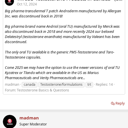
Oct 12, 2024
Big pharma transdermal T patch Androderm manufactured by Allergan
Inc. was discontinued back in 2018!
Big pharma brand name Andriol (oral TU) manufactured by Merck was
also discontinued back in 2018 and more recently 2024 our beloved
Delatestryl (testosterone enanthate) manufactured by Valeant has been
discontinued.
The only oral TU available is the generic PMS-Testosterone and Taro-
Testosterone capsules.
Come 2025 we may have the option to use the newer versions of oral TU
Kyzatrex or Tlando which are available in the US as Marius
Pharmaceuticals and Verity Pharmaceuticals are...
madman
canada
Testosterone/formulations
trt
Replies: 14
Forum:
Testosterone Basics & Questions
Reply
madman
Super Moderator