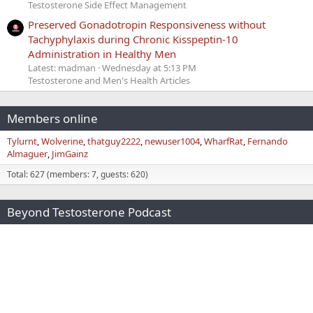
Testosterone Side Effect Management
Preserved Gonadotropin Responsiveness without
Tachyphylaxis during Chronic Kisspeptin-10
Administration in Healthy Men
Latest: madman
Wednesday at 5:13 PM
Testosterone and Men's Health Articles
Members online
Tylurnt
Wolverine
thatguy2222
newuser1004
WharfRat
Fernando
Almaguer
JimGainz
Total: 627 (members: 7, guests: 620)
Beyond Testosterone Podcast