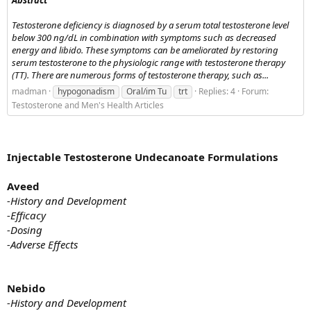
Testosterone deficiency is diagnosed by a serum total testosterone level
below 300 ng/dL in combination with symptoms such as decreased
energy and libido. These symptoms can be ameliorated by restoring
serum testosterone to the physiologic range with testosterone therapy
(TT). There are numerous forms of testosterone therapy, such as...
madman
hypogonadism
Oral/im Tu
trt
Replies: 4
Forum:
Testosterone and Men's Health Articles
Injectable Testosterone Undecanoate Formulations
Aveed
-History and Development
-Efficacy
-Dosing
-Adverse Effects
Nebido
-History and Development