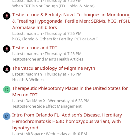
Latest: madman
Thursday at 7:26 PM
When TRT Is Not Enough (ED, Libido, & More)
Testosterone & Fertility: Novel Techniques in Monitoring
& Treating Hypogonadal Fertile Men: SERMs, hCG, rFSH,
Aromatase Inhibitors
Latest: madman
Thursday at 7:26 PM
hCG, Clomid & Others for Fertility, PCT or Low T
Testosterone and TRT
Latest: madman
Thursday at 7:25 PM
Testosterone and Men's Health Articles
The Vascular Etiology of Migraine Myth
Latest: madman
Thursday at 7:16 PM
Health & Wellness
Therapeutic Phlebotomy Places in the United States for
D
Men on TRT
Latest: DarkMan X
Wednesday at 6:33 PM
Testosterone Side Effect Management
Intro from Orlando FL- Addison’s Disease, Herditary
M
Hemochromatosis H63D homozygous variant, with
hypothyroid.
Latest: Mt8space
Wednesday at 6:10 PM