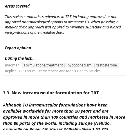
Areas covered
This review summarizes advances in TRT, including approved or non-
approved pharmacological options to overcome TD. When possible, a
meta-analytic approach was applied to minimize subjective and biased
interpretations of the available data.
Expert opinion
During the last...
madman
Formulations/treatment
hypogonadism
testosterone
Replies: 12
Forum:
Testosterone and Men's Health Articles
3.3. New intramuscular formulation for TRT
Although TU intramuscular formulations have been
available worldwide for more than 20 years and are
approved in more than 100 countries and marketed in more
than 80 parts of the world, including Europe (Nebido,
originally by Bayer AG, Kaiser Wilhelm-Allee 1 51,373