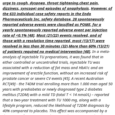
urge to cough, dyspnea, throat tightening,chest pain,
dizziness, syncope) and episodes of anaphylaxis
.
However, of
the 633 individual case safety reports in the Endo
Pharmaceuticals Inc. safety database, 28 spontaneously
reported adverse events were classified as POME, for a
yearly spontaneously reported adverse event per injection
rate of <0.1% [48]
.
Most (21/22) events resolved, and of
those with a resolution time reported, most (13/17) were
resolved in less than 30 minutes (32)
.
More than 60% (13/21)
of patients required no medical intervention [48]
.
In a meta-
analysis of injectable TU preparations, it was found that in
either controlled or uncontrolled trials, injectable TU was
associated with a reduction of fat mass and HbA1c and an
improvement of erectile function, without an increased risk of
prostate cancer or severe CV events [45]. A recent Australian
RCT[49] - the T4DM trial enrolling more than 1.000 men aged 50
years with prediabetes or newly diagnosed type 2 diabetes
mellitus (T2DM) with a mild TD (total T < 14 nmol/L) – reported
that a two-year treatment with TU 1000 mg, along with a
lifestyle program, reduced the likelihood of T2DM diagnosis by
40% compared to placebo. This effect was accompanied by a