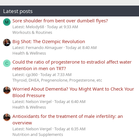
Latest posts
Sore shoulder from bent over dumbell flyes?
M
Latest: Melody68
Today at 9:33 AM
Workouts & Routines
Big Shot: The Ozempic Revolution
Latest: Fernando Almaguer
Today at 8:40 AM
Health & Wellness
Could the ratio of progesterone to estradiol affect water
C
retention in men on TRT?
Latest: cjp360
Today at 7:33 AM
Thyroid, DHEA, Pregnenolone, Progesterone, etc
Worried About Dementia? You Might Want to Check Your
Blood Pressure
Latest: Nelson Vergel
Today at 6:40 AM
Health & Wellness
Antioxidants for the treatment of male infertility: an
overview
Latest: Nelson Vergel
Today at 6:35 AM
Nutrition and Supplements