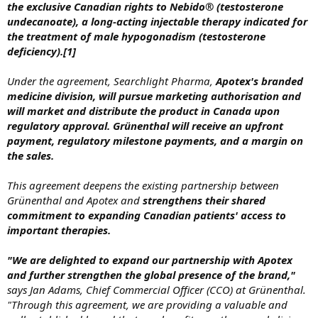
the exclusive Canadian rights to Nebido® (testosterone
undecanoate), a long-acting injectable therapy indicated for
the treatment of male hypogonadism (testosterone
deficiency).[1]
Under the agreement, Searchlight Pharma,
Apotex's branded
medicine division, will pursue marketing authorisation and
will market and distribute the product in Canada upon
regulatory approval. Grünenthal will receive an upfront
payment, regulatory milestone payments, and a margin on
the sales.
This agreement deepens the existing partnership between
Grünenthal and Apotex and
strengthens their shared
commitment to expanding Canadian patients' access to
important therapies.
"We are delighted to expand our partnership with Apotex
and further strengthen the global presence of the brand,"
says Jan Adams, Chief Commercial Officer (CCO) at Grünenthal.
"Through this agreement, we are providing a valuable and