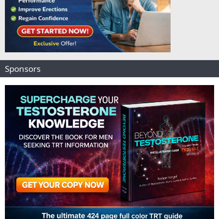
Sponsors