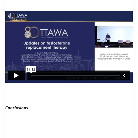
Conclusions