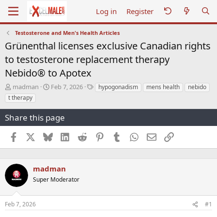
Log in
Register
Testosterone and Men's Health Articles
Grünenthal licenses exclusive Canadian rights
to testosterone replacement therapy
Nebido® to Apotex
T
S
T
madman
Feb 7, 2026
hypogonadism
mens health
nebido
h
t
a
t therapy
r
a
g
e
r
s
Share this page
a
t
d
d
Facebook
X
Bluesky
LinkedIn
Reddit
Pinterest
Tumblr
WhatsApp
Email
Link
s
a
t
t
a
e
r
madman
t
Super Moderator
e
r
Feb 7, 2026
#1