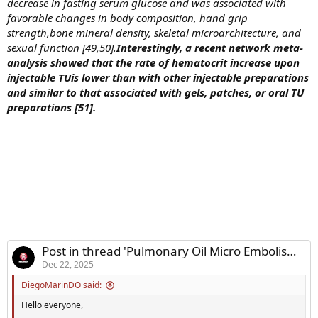
decrease in fasting serum glucose and was associated with
favorable changes in body composition, hand grip
strength,bone mineral density, skeletal microarchitecture, and
sexual function [49,50].
Interestingly, a recent network meta-
analysis showed that the rate of hematocrit increase upon
injectable TUis lower than with other injectable preparations
and similar to that associated with gels, patches, or oral TU
preparations [51].
Post in thread 'Pulmonary Oil Micro Embolism Research - Intro'
Dec 22, 2025
DiegoMarinDO said:
Hello everyone,