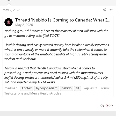
May 2, 2026
#5
Thread 'Nebido Is Coming to Canada: What It Means for Testosterone Supply and Shortages'
May 2, 2026
Nothing ground breaking here as the majority of men will stick with the
go to medium acting esterified TC/TE!
Flexible dosing and easily titrated are key here let alone weekly injections
whether once weekly or more frequently take the cake when it comes to
taking advantage of the anabolic benefits of high FT 24/7 steady-state
week in and week out!
Throw in the fact that Health Canada is strict when it comes to
prescribing T and patients will need to stick with the manufacturers
leaflet dosing protocol 1 ampoule/vial or 3-4 ml (250 mg/mL) of the oily
solution injected every 10-14 weeks...
madman
Apotex
hypogonadism
nebido
trt
Replies: 2
Forum:
Testosterone and Men's Health Articles
Reply