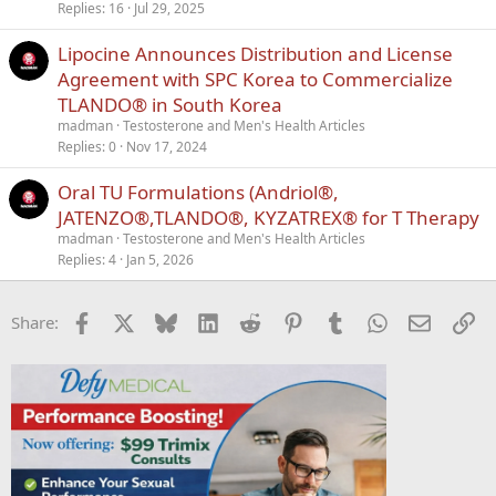
Replies
16
Jul 29, 2025
Lipocine Announces Distribution and License
Agreement with SPC Korea to Commercialize
TLANDO® in South Korea
madman
Testosterone and Men's Health Articles
Replies
0
Nov 17, 2024
Oral TU Formulations (Andriol®,
JATENZO®,TLANDO®, KYZATREX® for T Therapy
madman
Testosterone and Men's Health Articles
Replies
4
Jan 5, 2026
Facebook
X
Bluesky
LinkedIn
Reddit
Pinterest
Tumblr
WhatsApp
Email
Li
Share: