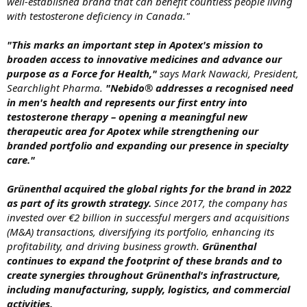
well-established brand that can benefit countless people living
with testosterone deficiency in Canada."
"This marks an important step in Apotex's mission to
broaden access to innovative medicines and advance our
purpose as a Force for Health,"
says Mark Nawacki, President,
Searchlight Pharma.
"Nebido® addresses a recognised need
in men's health and represents our first entry into
testosterone therapy – opening a meaningful new
therapeutic area for Apotex while strengthening our
branded portfolio and expanding our presence in specialty
care."
Grünenthal acquired the global rights for the brand in 2022
as part of its growth strategy.
Since 2017, the company has
invested over €2 billion in successful mergers and acquisitions
(M&A) transactions, diversifying its portfolio, enhancing its
profitability, and driving business growth.
Grünenthal
continues to expand the footprint of these brands and to
create synergies throughout Grünenthal's infrastructure,
including manufacturing, supply, logistics, and commercial
activities.