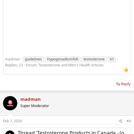
madman
guidelines
Hypogonadism/loh
testosterone
trt
Replies: 23
Forum:
Testosterone and Men's Health Articles
Reply
madman
Super Moderator
Feb 7, 2026
#4
Thread 'Testosterone Products in Canada - (oral, nasal, transdermal, injectable)'