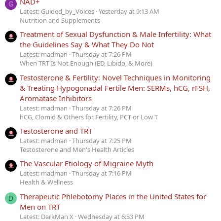
NAD+
G
Latest: Guided_by_Voices
Yesterday at 9:13 AM
Nutrition and Supplements
Treatment of Sexual Dysfunction & Male Infertility: What
the Guidelines Say & What They Do Not
Latest: madman
Thursday at 7:26 PM
When TRT Is Not Enough (ED, Libido, & More)
Testosterone & Fertility: Novel Techniques in Monitoring
& Treating Hypogonadal Fertile Men: SERMs, hCG, rFSH,
Aromatase Inhibitors
Latest: madman
Thursday at 7:26 PM
hCG, Clomid & Others for Fertility, PCT or Low T
Testosterone and TRT
Latest: madman
Thursday at 7:25 PM
Testosterone and Men's Health Articles
The Vascular Etiology of Migraine Myth
Latest: madman
Thursday at 7:16 PM
Health & Wellness
Therapeutic Phlebotomy Places in the United States for
D
Men on TRT
Latest: DarkMan X
Wednesday at 6:33 PM