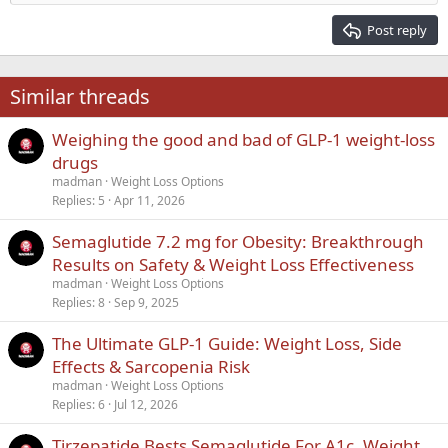
Heading 2
15
Georgia
Justify text
Post reply
Heading 3
18
Tahoma
22
Times New Roman
Similar threads
26
Trebuchet MS
Weighing the good and bad of GLP-1 weight-loss
Verdana
drugs
madman
Weight Loss Options
Replies
5
Apr 11, 2026
Semaglutide 7.2 mg for Obesity: Breakthrough
Results on Safety & Weight Loss Effectiveness
madman
Weight Loss Options
Replies
8
Sep 9, 2025
The Ultimate GLP-1 Guide: Weight Loss, Side
Effects & Sarcopenia Risk
madman
Weight Loss Options
Replies
6
Jul 12, 2026
Tirzepatide Bests Semaglutide For A1c, Weight