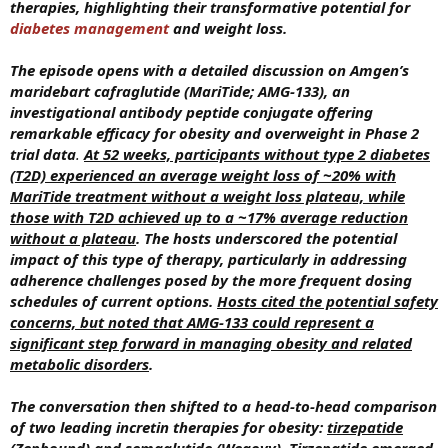
therapies, highlighting their transformative potential for
diabetes management
and weight loss.
The episode opens with a detailed discussion on Amgen’s
maridebart cafraglutide (MariTide; AMG-133), an
investigational antibody peptide conjugate offering
remarkable efficacy for obesity and overweight in Phase 2
trial data
.
At 52 weeks, participants without type 2 diabetes
(T2D) experienced an average weight loss of ~20% with
MariTide treatment without a weight loss plateau, while
those with T2D achieved up to a ~17% average reduction
without a plateau
.
The hosts underscored the potential
impact of this type of therapy, particularly in addressing
adherence challenges posed by the more frequent dosing
schedules of current options.
Hosts cited the potential safety
concerns, but noted that AMG-133 could represent a
significant step forward in managing obesity and related
metabolic disorders
.
The conversation then shifted to a head-to-head comparison
of two leading incretin therapies for obesity:
tirzepatide
(Zepbound) and semaglutide (Wegovy). Tirzepatide emerged