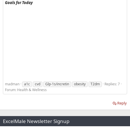
Goals for Today
madman
a1c
cvd
Glp-1s/incretin
obesity
T2dm
Replies: 7
Forum:
Health & Wellness
Reply
ExcelMale Newsletter Signup