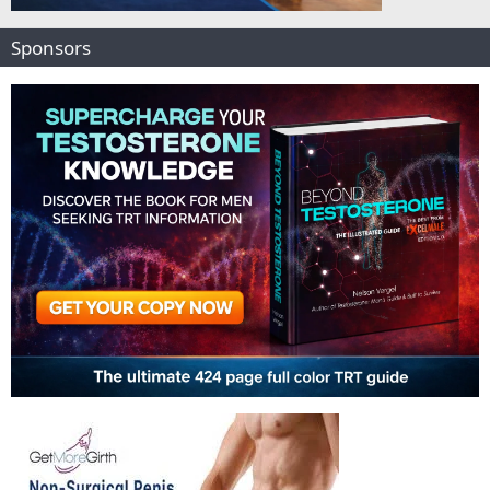
Sponsors