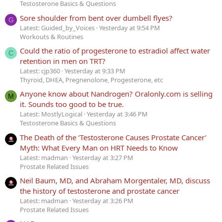
Testosterone Basics & Questions
Sore shoulder from bent over dumbell flyes?
G
Latest: Guided_by_Voices
Yesterday at 9:54 PM
Workouts & Routines
Could the ratio of progesterone to estradiol affect water
C
retention in men on TRT?
Latest: cjp360
Yesterday at 9:33 PM
Thyroid, DHEA, Pregnenolone, Progesterone, etc
Anyone know about Nandrogen? Oralonly.com is selling
M
it. Sounds too good to be true.
Latest: MostlyLogical
Yesterday at 3:46 PM
Testosterone Basics & Questions
The Death of the ‘Testosterone Causes Prostate Cancer’
Myth: What Every Man on HRT Needs to Know
Latest: madman
Yesterday at 3:27 PM
Prostate Related Issues
Neil Baum, MD, and Abraham Morgentaler, MD, discuss
the history of testosterone and prostate cancer
Latest: madman
Yesterday at 3:26 PM
Prostate Related Issues