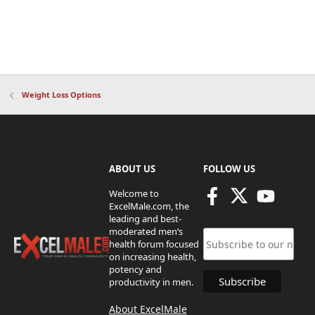
Weight Loss Options
ABOUT US
FOLLOW US
Welcome to
ExcelMale.com, the
leading and best-
moderated men’s
health forum focused
on increasing health,
potency and
productivity in men.
About ExcelMale