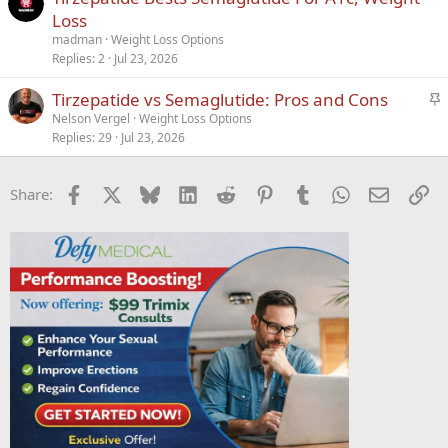
Loss
madman
Weight Loss Options
Replies
2
Jul 23, 2026
S
Tirzepatide vs Semaglutide: Pros and Cons
t
Nelson Vergel
Weight Loss Options
Replies
29
Jul 23, 2026
i
c
k
Facebook
X
Bluesky
LinkedIn
Reddit
Pinterest
Tumblr
WhatsApp
Email
Li
Share:
y