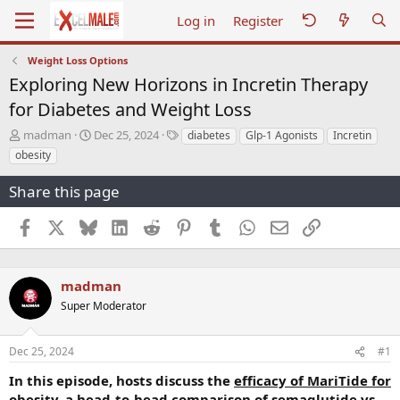
Log in
Register
Weight Loss Options
Exploring New Horizons in Incretin Therapy
for Diabetes and Weight Loss
T
S
T
madman
Dec 25, 2024
diabetes
Glp-1 Agonists
Incretin
h
t
a
obesity
r
a
g
e
r
s
Share this page
a
t
d
d
Facebook
X
Bluesky
LinkedIn
Reddit
Pinterest
Tumblr
WhatsApp
Email
Link
s
a
t
t
a
e
r
madman
t
Super Moderator
e
r
Dec 25, 2024
#1
In this episode, hosts discuss the
efficacy of MariTide for
obesity, a head-to-head comparison of semaglutide vs.