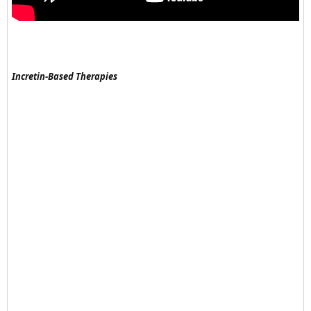
Incretin-Based Therapies