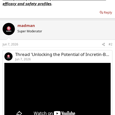
efficacy and safety profiles
.
Reply
madman
Super Moderator
Jun 7, 2026
#2
Thread 'Unlocking the Potential of Incretin-Based Therapies in T2D'
Jun 7, 2026