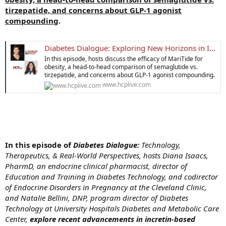
tirzepatide, and concerns about GLP-1 agonist
compounding
.
Diabetes Dialogue: Exploring New Horizons in Incretin Therapy for Diabetes and Weight Loss | HCPLive
In this episode, hosts discuss the efficacy of MariTide for
obesity, a head-to-head comparison of semaglutide vs.
tirzepatide, and concerns about GLP-1 agonist compounding.
www.hcplive.com
In this episode of
Diabetes Dialogue:
Technology,
Therapeutics, & Real-World Perspectives, hosts Diana Isaacs,
PharmD, an endocrine clinical pharmacist, director of
Education and Training in Diabetes Technology, and codirector
of Endocrine Disorders in Pregnancy at the Cleveland Clinic,
and Natalie Bellini, DNP, program director of Diabetes
Technology at University Hospitals Diabetes and Metabolic Care
Center,
explore recent advancements in incretin-based