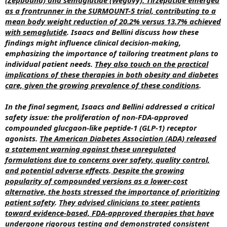
as a frontrunner in the SURMOUNT-5 trial, contributing to a
mean body weight reduction of 20.2% versus 13.7% achieved
with semaglutide
. Isaacs and Bellini discuss how these
findings might influence clinical decision-making,
emphasizing the importance of tailoring treatment plans to
individual patient needs.
They also touch on the practical
implications of these therapies in both obesity and diabetes
care, given the growing prevalence of these conditions
.
In the final segment, Isaacs and Bellini addressed a critical
safety issue: the proliferation of non-FDA-approved
compounded glucgaon-like peptide-1 (GLP-1) receptor
agonists.
The American Diabetes Association (ADA) released
a statement warning against these unregulated
formulations due to concerns over safety, quality control,
and potential adverse effects
.
Despite the growing
popularity of compounded versions as a lower-cost
alternative, the hosts stressed the importance of prioritizing
patient safety
.
They advised clinicians to steer patients
toward evidence-based, FDA-approved therapies that have
undergone rigorous testing and demonstrated consistent