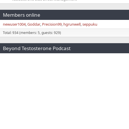
Members online
newuser1004
Goddar
Precision99
hgrunwell
seppuku
Total: 934 (members: 5, guests: 929)
Beyond Testosterone Podcast