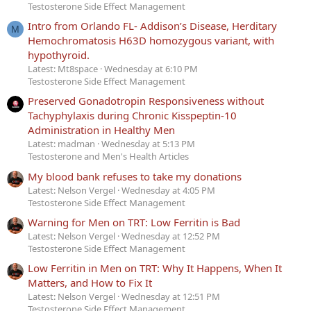
Testosterone Side Effect Management
Intro from Orlando FL- Addison’s Disease, Herditary
M
Hemochromatosis H63D homozygous variant, with
hypothyroid.
Latest: Mt8space
Wednesday at 6:10 PM
Testosterone Side Effect Management
Preserved Gonadotropin Responsiveness without
Tachyphylaxis during Chronic Kisspeptin-10
Administration in Healthy Men
Latest: madman
Wednesday at 5:13 PM
Testosterone and Men's Health Articles
My blood bank refuses to take my donations
Latest: Nelson Vergel
Wednesday at 4:05 PM
Testosterone Side Effect Management
Warning for Men on TRT: Low Ferritin is Bad
Latest: Nelson Vergel
Wednesday at 12:52 PM
Testosterone Side Effect Management
Low Ferritin in Men on TRT: Why It Happens, When It
Matters, and How to Fix It
Latest: Nelson Vergel
Wednesday at 12:51 PM
Testosterone Side Effect Management