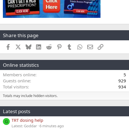
Share this page
Facebook
X
Bluesky
LinkedIn
Reddit
Pinterest
Tumblr
WhatsApp
Email
Link
Online statistics
Members online
5
Guests online
929
Total visitors
934
Totals may include hidden visitors.
Latest posts
TRT dosing help
G
Latest: Goddar
6 minutes ago