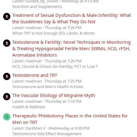
Latest: Guided_by_Voices
Yesterday at 9:13 AM
Nutrition and Supplements
Treatment of Sexual Dysfunction & Male Infertility: What
the Guidelines Say & What They Do Not
Latest: madman
Thursday at 7:26 PM
When TRT Is Not Enough (ED, Libido, & More)
Testosterone & Fertility: Novel Techniques in Monitoring
& Treating Hypogonadal Fertile Men: SERMs, hCG, rFSH,
Aromatase Inhibitors
Latest: madman
Thursday at 7:26 PM
hCG, Clomid & Others for Fertility, PCT or Low T
Testosterone and TRT
Latest: madman
Thursday at 7:25 PM
Testosterone and Men's Health Articles
The Vascular Etiology of Migraine Myth
Latest: madman
Thursday at 7:16 PM
Health & Wellness
Therapeutic Phlebotomy Places in the United States for
D
Men on TRT
Latest: DarkMan X
Wednesday at 6:33 PM
Testosterone Side Effect Management