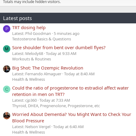
Totals may include hidden visitors.
Latest posts
TRT dosing help
P
Latest: Phil Goodman
5 minutes ago
Testosterone Basics & Questions
Sore shoulder from bent over dumbell flyes?
M
Latest: Melody68
Today at 9:33 AM
Workouts & Routines
Big Shot: The Ozempic Revolution
Latest: Fernando Almaguer
Today at 8:40 AM
Health & Wellness
Could the ratio of progesterone to estradiol affect water
C
retention in men on TRT?
Latest: cjp360
Today at 7:33 AM
Thyroid, DHEA, Pregnenolone, Progesterone, etc
Worried About Dementia? You Might Want to Check Your
Blood Pressure
Latest: Nelson Vergel
Today at 6:40 AM
Health & Wellness