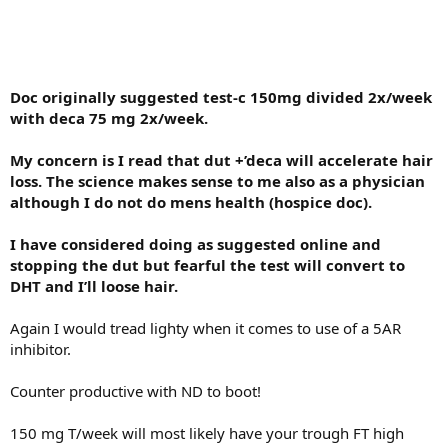
Doc originally suggested test-c 150mg divided 2x/week
with deca 75 mg 2x/week.
My concern is I read that dut +’deca will accelerate hair
loss. The science makes sense to me also as a physician
although I do not do mens health (hospice doc).
I have considered doing as suggested online and
stopping the dut but fearful the test will convert to
DHT and I’ll loose hair.
Again I would tread lighty when it comes to use of a 5AR
inhibitor.
Counter productive with ND to boot!
150 mg T/week will most likely have your trough FT high