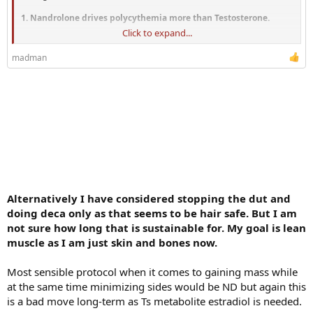
1. Nandrolone drives polycythemia more than Testosterone.
Click to expand...
a. If I am on 150mg/week Testosterone Cypionate and need to do a 1
pint phlebotomy every 3 months or so, how often could I expect to
madman
need to do that on 100mg Testosterone + 50 mg Nandrolone?
b. What about 150mg Testosterone + 75mg Nandrolone?
2. Nandrolone decreases HDL cholesterol.
a. My...
Alternatively I have considered stopping the dut and
doing deca only as that seems to be hair safe. But I am
not sure how long that is sustainable for. My goal is lean
muscle as I am just skin and bones now.
Most sensible protocol when it comes to gaining mass while
at the same time minimizing sides would be ND but again this
is a bad move long-term as Ts metabolite estradiol is needed.