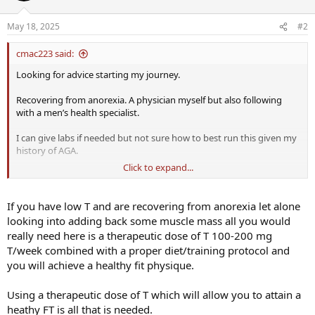
May 18, 2025
#2
cmac223 said:
Looking for advice starting my journey.
Recovering from anorexia. A physician myself but also following
with a men’s health specialist.
I can give labs if needed but not sure how to best run this given my
history of AGA.
Click to expand...
In the past had developing AGA. got a small hair transplant and
started 0.5mg dutasteride and 5 mg minoxidil. My hairline is
completely restored and very thick and healthy.
If you have low T and are recovering from anorexia let alone
looking into adding back some muscle mass all you would
Doc originally suggested test-c 150mg divided 2x/week with deca 75
really need here is a therapeutic dose of T 100-200 mg
mg 2x/week.
T/week combined with a proper diet/training protocol and
you will achieve a healthy fit physique.
My concern is I read that dut +’deca will accelerate hair loss. The
science makes sense to me also as a physician although I do not do
mens health (hospice doc).
Using a therapeutic dose of T which will allow you to attain a
heathy FT is all that is needed.