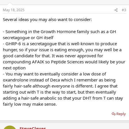
o
n
May 18, 2025
#3
s
:
Several ideas you may also want to consider:
- Something in the Growth Hormone family such as a GH
secretagogue or GH itself
- GHRP-6 is a secretagogue that is well-known to produce
hunger, so if your issue is eating enough, you may well be a
good candidate for that. It was never approved for
compounding AFAIK so Peptide Sciences would likely be your
next option
- You may want to eventually consider a low dose of
oxandrolone instead of Deca which I remember as being
fairly hair-safe although everyone is different. I agree that
starting out with T is the way to start, but then eventually
adding a hair-safe anabolic so that your DHT from T can stay
fairly low may make sense.
Reply
SteveCleves