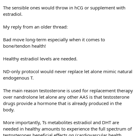
The sensible ones would throw in hCG or supplement with
estradiol.
My reply from an older thread:
Bad move long-term especially when it comes to
bone/tendon health!
Healthy estradiol levels are needed.
ND-only protocol would never replace let alone mimic natural
endogenous T.
The main reason testosterone is used for replacement therapy
over nandrolone let alone any other AAS is that testosterone
drugs provide a hormone that is already produced in the
body.
More importantly, Ts metabolites estradiol and DHT are
needed in healthy amounts to experience the full spectrum of
testosterones beneficial effects on (cardiovascular health,