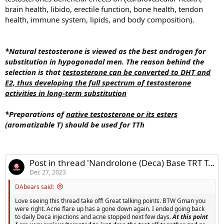
brain health, libido, erectile function, bone health, tendon
health, immune system, lipids, and body composition).
*Natural testosterone is viewed as the best androgen for
substitution in hypogonadal men. The reason behind the
selection is that
testosterone can be converted to DHT and
E2, thus developing the full spectrum of testosterone
activities in long-term substitution
*Preparations of
native testosterone or its esters
(aromatizable T) should be used for TTh
Post in thread 'Nandrolone (Deca) Base TRT Trial'
Dec 27, 2023
DAbears said:
Love seeing this thread take off! Great talking points. BTW Gman you
were right. Acne flare up has a gone down again. I ended going back
to daily Deca injections and acne stopped next few days.
At this point