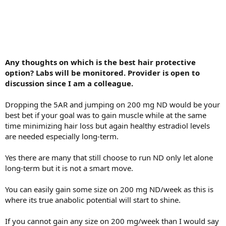
Any thoughts on which is the best hair protective
option? Labs will be monitored. Provider is open to
discussion since I am a colleague.
Dropping the 5AR and jumping on 200 mg ND would be your
best bet if your goal was to gain muscle while at the same
time minimizing hair loss but again healthy estradiol levels
are needed especially long-term.
Yes there are many that still choose to run ND only let alone
long-term but it is not a smart move.
You can easily gain some size on 200 mg ND/week as this is
where its true anabolic potential will start to shine.
If you cannot gain any size on 200 mg/week than I would say