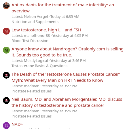
Antioxidants for the treatment of male infertility: an
overview
Latest: Nelson Vergel
Today at 6:35 AM
Nutrition and Supplements
Low testosterone, high LH and FSH
M
Latest: manofhonor88
Yesterday at 4:05 PM
Blood Test Discussion
Anyone know about Nandrogen? Oralonly.com is selling
M
it. Sounds too good to be true.
Latest: MostlyLogical
Yesterday at 3:46 PM
Testosterone Basics & Questions
The Death of the ‘Testosterone Causes Prostate Cancer’
Myth: What Every Man on HRT Needs to Know
Latest: madman
Yesterday at 3:27 PM
Prostate Related Issues
Neil Baum, MD, and Abraham Morgentaler, MD, discuss
the history of testosterone and prostate cancer
Latest: madman
Yesterday at 3:26 PM
Prostate Related Issues
NAD+
G