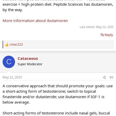
exercise + high protein diet. Peptide Sciences has ibutamoren,
by the way.
More information about ibutamoren
Last edited:
May 22, 2025
Reply
cmac223
R
e
a
Cataceous
c
C
t
Super Moderator
i
o
n
May 22, 2025
#6
s
:
A conservative approach that should promote your goals: use
a short-acting form of testosterone; switch to topical
finasteride and/or dutasteride; use ibutamoren if IGF-1 is
below average.
Short-acting forms of testosterone include nasal gels, buccal