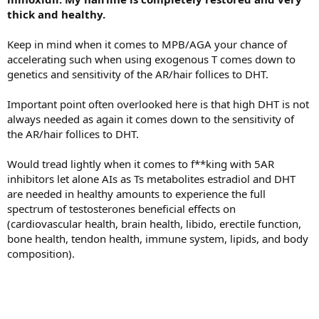
thick and healthy.
Keep in mind when it comes to MPB/AGA your chance of
accelerating such when using exogenous T comes down to
genetics and sensitivity of the AR/hair follices to DHT.
Important point often overlooked here is that high DHT is not
always needed as again it comes down to the sensitivity of
the AR/hair follices to DHT.
Would tread lightly when it comes to f**king with 5AR
inhibitors let alone AIs as Ts metabolites estradiol and DHT
are needed in healthy amounts to experience the full
spectrum of testosterones beneficial effects on
(cardiovascular health, brain health, libido, erectile function,
bone health, tendon health, immune system, lipids, and body
composition).