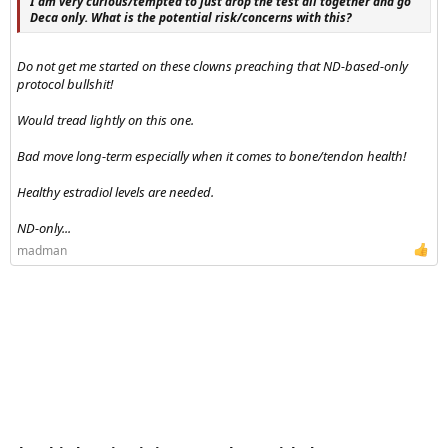
I am very curious/tempted to just drop the test all together and go
Deca only. What is the potential risk/concerns with this?
Do not get me started on these clowns preaching that ND-based-only
protocol bullshit!
Would tread lightly on this one.
Bad move long-term especially when it comes to bone/tendon health!
Healthy estradiol levels are needed.
ND-only...
madman