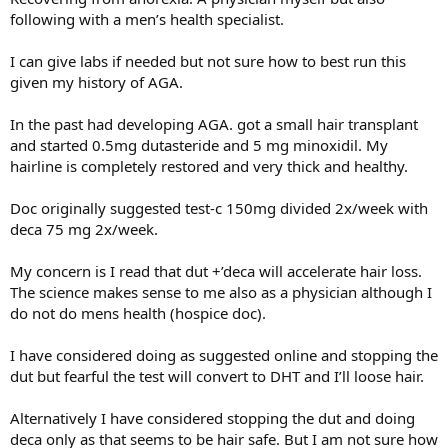
following with a men’s health specialist.
I can give labs if needed but not sure how to best run this
given my history of AGA.
In the past had developing AGA. got a small hair transplant
and started 0.5mg dutasteride and 5 mg minoxidil. My
hairline is completely restored and very thick and healthy.
Doc originally suggested test-c 150mg divided 2x/week with
deca 75 mg 2x/week.
My concern is I read that dut +’deca will accelerate hair loss.
The science makes sense to me also as a physician although I
do not do mens health (hospice doc).
I have considered doing as suggested online and stopping the
dut but fearful the test will convert to DHT and I’ll loose hair.
Alternatively I have considered stopping the dut and doing
deca only as that seems to be hair safe. But I am not sure how