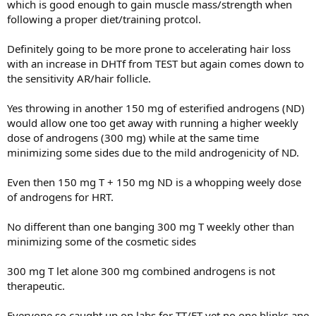
which is good enough to gain muscle mass/strength when
following a proper diet/training protcol.
Definitely going to be more prone to accelerating hair loss
with an increase in DHTf from TEST but again comes down to
the sensitivity AR/hair follicle.
Yes throwing in another 150 mg of esterified androgens (ND)
would allow one too get away with running a higher weekly
dose of androgens (300 mg) while at the same time
minimizing some sides due to the mild androgenicity of ND.
Even then 150 mg T + 150 mg ND is a whopping weely dose
of androgens for HRT.
No different than one banging 300 mg T weekly other than
minimizing some of the cosmetic sides
300 mg T let alone 300 mg combined androgens is not
therapeutic.
Everyone so caught up on labs for TT/FT yet no one blinks ane