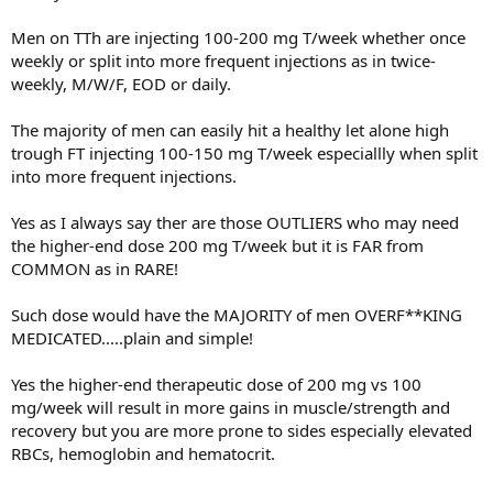
I have considered doing as suggested online and stopping the dut
but fearful the test will convert to DHT and I’ll loose hair.
Men on TTh are injecting 100-200 mg T/week whether once
weekly or split into more frequent injections as in twice-
Alternatively I have considered stopping the dut and doing deca
only as that seems to be hair safe. But I am not sure how long that
weekly, M/W/F, EOD or daily.
is sustainable for. My goal is lean muscle as I am just skin and bones
now.
The majority of men can easily hit a healthy let alone high
trough FT injecting 100-150 mg T/week especiallly when split
The third option is just TRT alone with dut.
into more frequent injections.
Any thoughts on which is the best hair protective option? Labs will
be monitored. Provider is open to discussion since I am a colleague.
Yes as I always say ther are those OUTLIERS who may need
the higher-end dose 200 mg T/week but it is FAR from
Last free test 101. Really looking to put on lean mass. People think I
COMMON as in RARE!
have cancer. Hit the gym 4x a week with a great program and
pushing calories but gains have been glacial. I have stats/pictures of
Such dose would have the MAJORITY of men OVERF**KING
helpful.
MEDICATED.....plain and simple!
Thank you
Yes the higher-end therapeutic dose of 200 mg vs 100
mg/week will result in more gains in muscle/strength and
recovery but you are more prone to sides especially elevated
RBCs, hemoglobin and hematocrit.