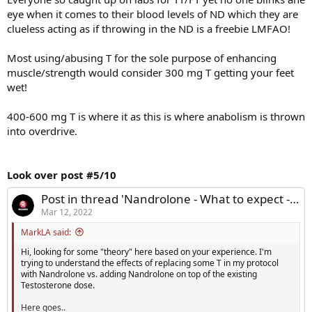
eye when it comes to their blood levels of ND which they are
clueless acting as if throwing in the ND is a freebie LMFAO!
Most using/abusing T for the sole purpose of enhancing
muscle/strength would consider 300 mg T getting your feet
wet!
400-600 mg T is where it as this is where anabolism is thrown
into overdrive.
Look over post #5/10
Post in thread 'Nandrolone - What to expect - Hb/HCT, HDL, Muscle?'
Mar 12, 2022
MarkLA said:
Hi, looking for some "theory" here based on your experience. I'm
trying to understand the effects of replacing some T in my protocol
with Nandrolone vs. adding Nandrolone on top of the existing
Testosterone dose.
Here goes..