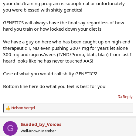
your diet/training program is suboptimal or unfortunately
you were blessed with shitty genetics!
GENETICS will always have the final say regardless of how
hard you train or how locked down your diet is!
We have a guy on here who has been caught up on high-end
therapeutic T, ND even pushing 200+ mg for years let alone
300 mg androgens/week (T/ND/Primo, blah, blah) from last I
heard looks like he has never touched AAS!
Case of what you would call shitty GENETICS!
Bottom line here do what you feel is best for you!
Reply
Nelson Vergel
R
e
a
Guided_by_Voices
c
G
t
Well-Known Member
i