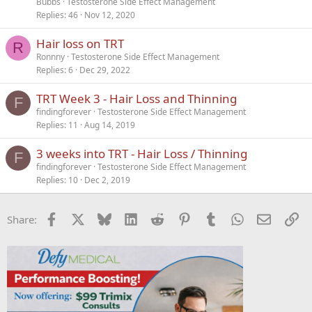
Bubbs
Testosterone Side Effect Management
Replies
46
Nov 12, 2020
Hair loss on TRT
R
Ronnny
Testosterone Side Effect Management
Replies
6
Dec 29, 2022
TRT Week 3 - Hair Loss and Thinning
F
findingforever
Testosterone Side Effect Management
Replies
11
Aug 14, 2019
3 weeks into TRT - Hair Loss / Thinning
F
findingforever
Testosterone Side Effect Management
Replies
10
Dec 2, 2019
Facebook
X
Bluesky
LinkedIn
Reddit
Pinterest
Tumblr
WhatsApp
Email
Li
Share: