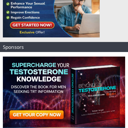
Sponsors