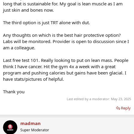
long that is sustainable for. My goal is lean muscle as I am
just skin and bones now.
The third option is just TRT alone with dut.
Any thoughts on which is the best hair protective option?
Labs will be monitored. Provider is open to discussion since I
am a colleague.
Last free test 101. Really looking to put on lean mass. People
think I have cancer. Hit the gym 4x a week with a great
program and pushing calories but gains have been glacial. I
have stats/pictures of helpful.
Thank you
Last edited by a moderator:
May 23, 2025
Reply
madman
Super Moderator