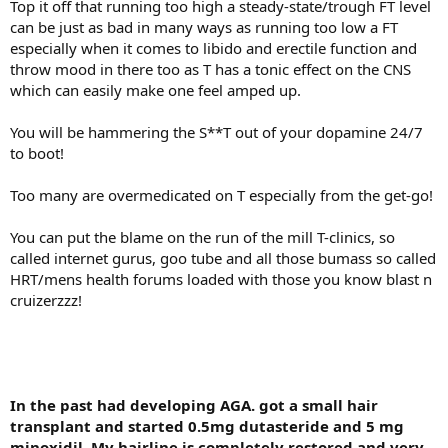
Top it off that running too high a steady-state/trough FT level
can be just as bad in many ways as running too low a FT
especially when it comes to libido and erectile function and
throw mood in there too as T has a tonic effect on the CNS
which can easily make one feel amped up.
You will be hammering the S**T out of your dopamine 24/7
to boot!
Too many are overmedicated on T especially from the get-go!
You can put the blame on the run of the mill T-clinics, so
called internet gurus, goo tube and all those bumass so called
HRT/mens health forums loaded with those you know blast n
cruizerzzz!
In the past had developing AGA. got a small hair
transplant and started 0.5mg dutasteride and 5 mg
minoxidil. My hairline is completely restored and very