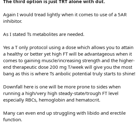
The third option is just TRT alone with dut.
Again I would tread lightly when it comes to use of a 5AR
inhibitor.
As I stated Ts metabolites are needed.
Yes a T only protocol using a dose which allows you to attain
a healthy or better yet high FT will be advantageous when it
comes to gaining muscle/increasing strength and the higher-
end therapeutic dose 200 mg T/week will give you the most
bang as this is where Ts anbolic potential truly starts to shine!
Downfall here is one will be more prone to sides when
running a high/very high steady-state/trough FT level
especially RBCs, hemoglobin and hematocrit.
Many can even end up struggling with libido and erectile
function.