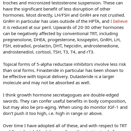
troches and micronized testosterone suspension. These can
have the significant benefit of less disruption of other
hormones. Most directly, LH/FSH and GnRH are not crushed.
GnRH in particular has uses outside of the HPTA, and
I believe
it is reduced at our peril. Upwards of 20-30 other hormones
can be negatively affected by conventional TRT, including
pregnenolone, DHEA, progesterone, kisspeptin, GnRH, LH,
FSH, estradiol, prolactin, DHT, hepcidin, androstenedione,
androstenediol, cortisol, TSH, T3, T4, and rT3.
Topical forms of 5-alpha reductase inhibitors involve less risk
than oral forms. Finasteride in particular has been shown to
be effective with topical delivery. Dutasteride is a larger
molecule and may not be absorbed as well.
I think growth hormone secretagogues are double-edged
swords. They can confer useful benefits in body composition,
but may also be pro-aging. When using do monitor IGF-1 and
don't push it too high, i.e. high in range or above.
Over time I have adopted all of these, and with respect to TRT