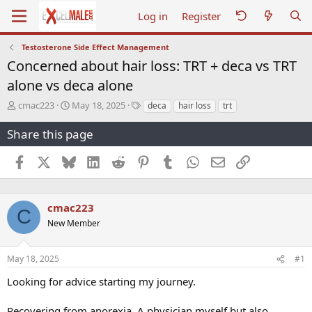
Log in
Register
Testosterone Side Effect Management
Concerned about hair loss: TRT + deca vs TRT
alone vs deca alone
T
S
T
cmac223
May 18, 2025
deca
hair loss
trt
h
t
a
r
a
g
Share this page
e
r
s
a
t
Facebook
X
Bluesky
LinkedIn
Reddit
Pinterest
Tumblr
WhatsApp
Email
Link
d
d
s
a
t
t
a
e
cmac223
C
r
New Member
t
e
r
May 18, 2025
#1
Looking for advice starting my journey.
Recovering from anorexia. A physician myself but also