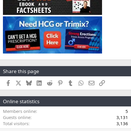
Share this page
Facebook
X
Bluesky
LinkedIn
Reddit
Pinterest
Tumblr
WhatsApp
Email
Link
Online statistics
Members online
5
Guests online
3,131
Total visitors
3,136