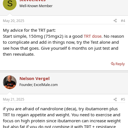
S
Well-Known Member
May 20, 2025
#4
My advice for the TRT part:
Start simple, 150mg (75mgx2) is a good
TRT dose
. No reason
to complicate and add in things now, try the Test alone and
see how that goes. Give yourself 6 months on just test and
then reevaluate.
Reply
Nelson Vergel
Founder, ExcelMale.com
May 21, 2025
#5
if you are afraid of nandrolone (deca), try ibutamoren plus
TRT to regain appetite and weight. You need to exercise and
focus on high protein since ibutamoren can increase weight
but also fat if you do not combine it with TRT + resistance