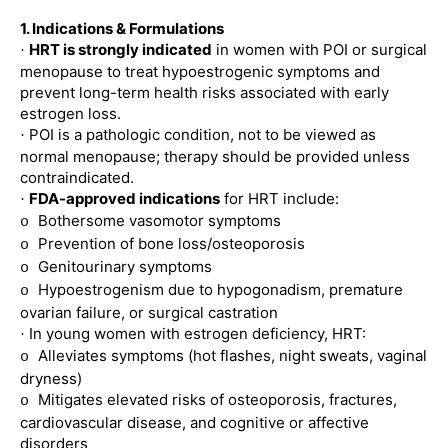
1. Indications & Formulations
HRT is strongly indicated
in women with POI or surgical
·
menopause to treat hypoestrogenic symptoms and
prevent long-term health risks associated with early
estrogen loss.
POI is a pathologic condition, not to be viewed as
·
normal menopause; therapy should be provided unless
contraindicated.
FDA-approved indications
for HRT include:
·
Bothersome vasomotor symptoms
o
Prevention of bone loss/osteoporosis
o
Genitourinary symptoms
o
Hypoestrogenism due to hypogonadism, premature
o
ovarian failure, or surgical castration
In young women with estrogen deficiency, HRT:
·
Alleviates symptoms (hot flashes, night sweats, vaginal
o
dryness)
Mitigates elevated risks of osteoporosis, fractures,
o
cardiovascular disease, and cognitive or affective
disorders