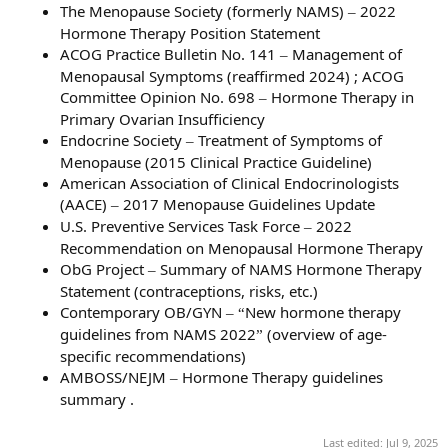
The Menopause Society (formerly NAMS)
2022
–
Hormone Therapy Position Statement
ACOG Practice Bulletin No. 141
Management of
–
Menopausal Symptoms (reaffirmed 2024) ; ACOG
Committee Opinion No. 698
Hormone Therapy in
–
Primary Ovarian Insufficiency
Endocrine Society
Treatment of Symptoms of
–
Menopause (2015 Clinical Practice Guideline)
American Association of Clinical Endocrinologists
(AACE)
2017 Menopause Guidelines Update
–
U.S. Preventive Services Task Force
2022
–
Recommendation on Menopausal Hormone Therapy
ObG Project
Summary of NAMS Hormone Therapy
–
Statement (contraceptions, risks, etc.)
Contemporary OB/GYN
New hormone therapy
–
“
guidelines from NAMS 2022
(overview of age-
”
specific recommendations)
AMBOSS/NEJM
Hormone Therapy guidelines
–
summary .
Last edited:
Jul 9, 2025