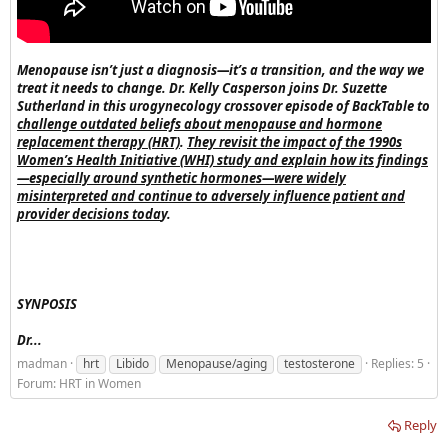
Menopause isn’t just a diagnosis—it’s a transition, and the way we
treat it needs to change. Dr. Kelly Casperson joins Dr. Suzette
Sutherland in this urogynecology crossover episode of BackTable to
challenge outdated beliefs about menopause and hormone
replacement therapy (HRT)
.
They revisit the impact of the 1990s
Women’s Health Initiative (WHI) study and explain how its findings
—especially around synthetic hormones—were widely
misinterpreted and continue to adversely influence patient and
provider decisions toda
y.
SYNPOSIS
Dr...
madman
hrt
Libido
Menopause/aging
testosterone
Replies: 5
Forum:
HRT in Women
Reply