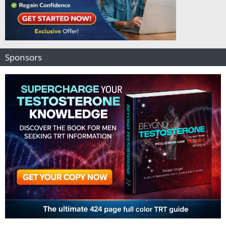
Sponsors