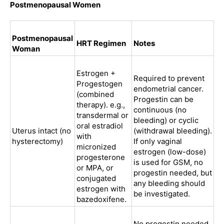
Postmenopausal Women
Postmenopausal
HRT Regimen
Notes
Woman
Estrogen +
Required to prevent
Progestogen
endometrial cancer.
(combined
Progestin can be
therapy). e.g.,
continuous (no
transdermal or
bleeding) or cyclic
oral estradiol
Uterus intact (no
(withdrawal bleeding).
with
hysterectomy)
If only vaginal
micronized
estrogen (low-dose)
progesterone
is used for GSM, no
or MPA, or
progestin needed, but
conjugated
any bleeding should
estrogen with
be investigated.
bazedoxifene.
No progestin needed.