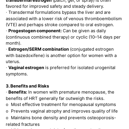
transdermal estrogen
(patch, gel, or spray) is often
favored for improved safety and steady delivery.
Transdermal formulations bypass the liver and are
·
associated with a lower risk of venous thromboembolism
(VTE) and perhaps stroke compared to oral estrogen.
Progestogen component:
Can be given as daily
·
(continuous combined therapy) or cyclic (10–14 days per
month).
Estrogen/SERM combination
(conjugated estrogen
·
with bazedoxifene) is another option for women with a
uterus.
Vaginal estrogen
is preferred for isolated urogenital
·
symptoms.
3. Benefits and Risks
Benefits:
In women with premature menopause, the
·
benefits of HRT generally far outweigh the risks.
Most effective treatment for menopausal symptoms
o
Prevents vaginal atrophy and improves quality of life
o
Maintains bone density and prevents osteoporosis-
o
related fractures