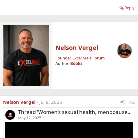
Reply
Nelson Vergel
Founder, Excel Male Forum
Author:
Books
Nelson Vergel
Jul 8, 2025
#2
Thread 'Women’s sexual health, menopause, and hormone replacement therapy (HRT)'
May 12, 2025