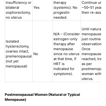
insufficiency or
therapy
Continue until
bilateral
Yes
(systemic). No
~50–51 years,
oophorectomy,
progestin
then re-asses
no uterus
needed.
Until natural
N/A – (Consider
menopause ag
estrogen-only
just routine
Isolated
therapy after
observation.
hysterectomy,
menopause
Once
ovaries intact,
No
since no uterus
menopause is
premenopausal
at that time, if
reached, treat
(not yet
HRT is
as per
menopausal)
indicated for
postmenopaus
symptoms).
woman withou
uterus.
Postmenopausal Women (Natural or Typical
Menopause)