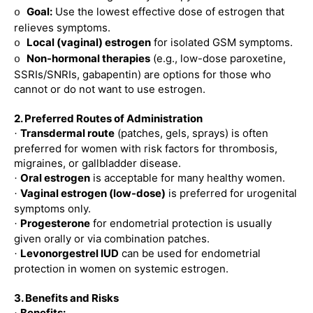
Goal:
Use the lowest effective dose of estrogen that
o
relieves symptoms.
Local (vaginal) estrogen
for isolated GSM symptoms.
o
Non-hormonal therapies
(e.g., low-dose paroxetine,
o
SSRIs/SNRIs, gabapentin) are options for those who
cannot or do not want to use estrogen.
2. Preferred Routes of Administration
Transdermal route
(patches, gels, sprays) is often
·
preferred for women with risk factors for thrombosis,
migraines, or gallbladder disease.
Oral estrogen
is acceptable for many healthy women.
·
Vaginal estrogen (low-dose)
is preferred for urogenital
·
symptoms only.
Progesterone
for endometrial protection is usually
·
given orally or via combination patches.
Levonorgestrel IUD
can be used for endometrial
·
protection in women on systemic estrogen.
3. Benefits and Risks
Benefits: