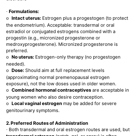
Formulations:
·
Intact uterus:
Estrogen plus a progestogen (to protect
o
the endometrium). Acceptable: transdermal or oral
estradiol or conjugated estrogens combined with a
progestin (e.g., micronized progesterone or
medroxyprogesterone). Micronized progesterone is
preferred.
No uterus:
Estrogen-only therapy (no progestogen
o
needed).
Dose:
Should aim at full replacement levels
o
(approximating normal premenopausal estrogen
exposure), not the low doses used in older women.
Combined hormonal contraceptives
are acceptable in
o
young women who also desire contraception.
Local vaginal estrogen
may be added for severe
o
genitourinary symptoms.
2. Preferred Routes of Administration
Both transdermal and oral estrogen routes are used, but
·