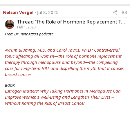
Nelson Vergel
Jul 8, 2025
#3
Thread 'The Role of Hormone Replacement Therapy Through Menopause and Beyond'
Feb 1, 2020
From Dr. Peter Attia's podcast:
Avrum Bluming, M.D. and Carol Tavris, Ph.D.: Controversial
topic affecting all women—the role of hormone replacement
therapy through menopause and beyond—the compelling
case for long-term HRT and dispelling the myth that it causes
breast cancer
BOOK:
Estrogen Matters: Why Taking Hormones in Menopause Can
Improve Women's Well-Being and Lengthen Their Lives --
Without Raising the Risk of Breast Cancer