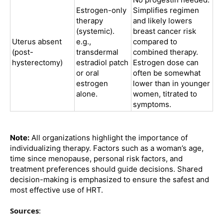
Estrogen-only
Simplifies regimen
therapy
and likely lowers
(systemic).
breast cancer risk
Uterus absent
e.g.,
compared to
(post-
transdermal
combined therapy.
hysterectomy)
estradiol patch
Estrogen dose can
or oral
often be somewhat
estrogen
lower than in younger
alone.
women, titrated to
symptoms.
Note:
All organizations highlight the importance of
individualizing therapy. Factors such as a woman’s age,
time since menopause, personal risk factors, and
treatment preferences should guide decisions. Shared
decision-making is emphasized to ensure the safest and
most effective use of HRT.
Sources
: