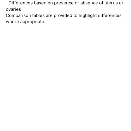
Differences based on presence or absence of uterus or
·
ovaries
Comparison tables are provided to highlight differences
where appropriate.