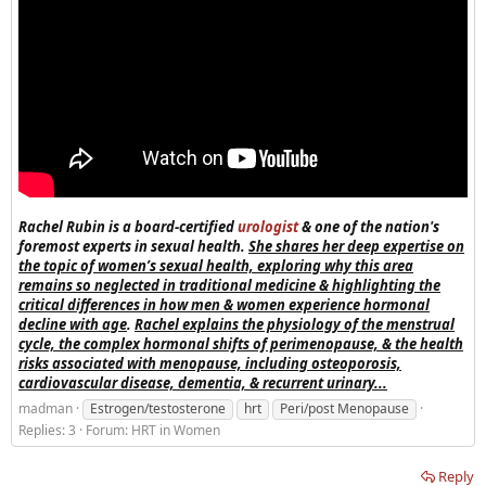
Rachel Rubin is a board-certified
urologist
& one of the nation's
foremost experts in sexual health.
She shares her deep expertise on
the topic of women’s sexual health, exploring why this area
remains so neglected in traditional medicine & highlighting the
critical differences in how men & women experience hormonal
decline with age
.
Rachel explains the physiology of the menstrual
cycle, the complex hormonal shifts of perimenopause, & the health
risks associated with menopause, including osteoporosis,
cardiovascular disease, dementia, & recurrent urinary...
madman
Estrogen/testosterone
hrt
Peri/post Menopause
Replies: 3
Forum:
HRT in Women
Reply