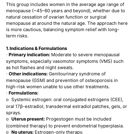
This group includes women in the average age range of
menopause (~45–60 years and beyond), whether due to
natural cessation of ovarian function or surgical
menopause at around the natural age. The approach here
is more cautious, balancing symptom relief with long-
term risks.
1. Indications & Formulations
Primary indication:
Moderate to severe menopausal
·
symptoms, especially vasomotor symptoms (VMS) such
as hot flashes and night sweats.
Other indications:
Genitourinary syndrome of
·
menopause (GSM) and prevention of osteoporosis in
high-risk women unable to use other treatments.
Formulations:
·
Systemic estrogen: oral conjugated estrogens (CEE),
o
oral 17β-estradiol, transdermal estradiol patches, gels, or
sprays.
Uterus present:
Progestogen must be included
o
(combined therapy) to prevent endometrial hyperplasia.
No uterus:
Estrogen-only therapy.
o