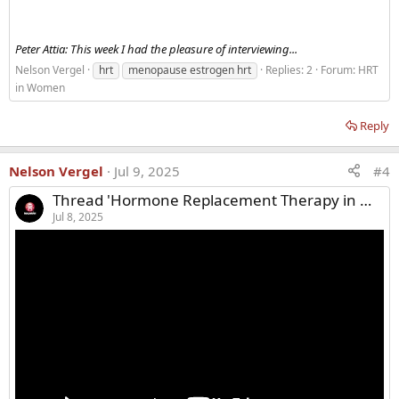
Peter Attia: This week I had the pleasure of interviewing...
Nelson Vergel
hrt
menopause estrogen hrt
Replies: 2
Forum:
HRT
in Women
Reply
Nelson Vergel
Jul 9, 2025
#4
Thread 'Hormone Replacement Therapy in Menopause: Risks, Benefits, & Myths'
Jul 8, 2025