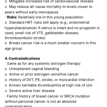
Mitigates increased risk of cardiovascular disease
o
May reduce all-cause mortality to levels closer to
o
peers without early menopause
Risks:
Relatively low in this young population.
·
Standard HRT risks still apply (e.g., endometrial
o
hyperplasia/cancer if uterus is intact and no progestin is
used, small risk of VTE, gallbladder disease,
thromboembolic stroke)
Breast cancer risk is a much smaller concern in this
o
age group
4. Contraindications
Same as for any systemic estrogen therapy:
·
Unexplained vaginal bleeding
o
Active or prior estrogen-sensitive cancer
o
History of DVT, PE, stroke, or myocardial infarction
o
Known heritable thrombophilia at high risk of clot
o
Severe active liver disease
o
Family history of breast cancer or BRCA mutation
·
without personal cancer is not an absolute
contraindication.