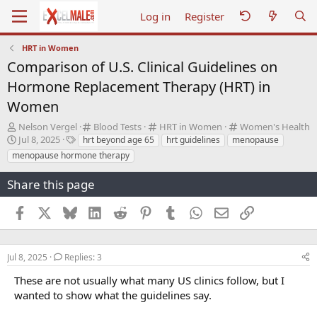
Log in
Register
HRT in Women
Comparison of U.S. Clinical Guidelines on
Hormone Replacement Therapy (HRT) in
Women
T
C
C
C
Nelson Vergel
Blood Tests
HRT in Women
Women's Health
h
S
T
a
a
a
Jul 8, 2025
hrt beyond age 65
hrt guidelines
menopause
r
t
a
t
t
t
menopause hormone therapy
e
a
g
e
e
e
a
r
s
g
g
g
Share this page
d
t
o
o
o
s
d
r
r
r
Facebook
X
Bluesky
LinkedIn
Reddit
Pinterest
Tumblr
WhatsApp
Email
Link
t
a
y
y
y
a
t
r
e
t
Jul 8, 2025
Replies: 3
e
r
These are not usually what many US clinics follow, but I
wanted to show what the guidelines say.