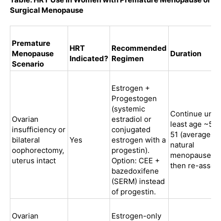
Surgical Menopause
Premature
HRT
Recommended
Menopause
Duration
Indicated?
Regimen
Scenario
Estrogen +
Progestogen
(systemic
Continue until
Ovarian
estradiol or
least age ~50
insufficiency or
conjugated
51 (average
bilateral
Yes
estrogen with a
natural
oophorectomy,
progestin).
menopause),
uterus intact
Option: CEE +
then re-asses
bazedoxifene
(SERM) instead
of progestin.
Ovarian
Estrogen-only