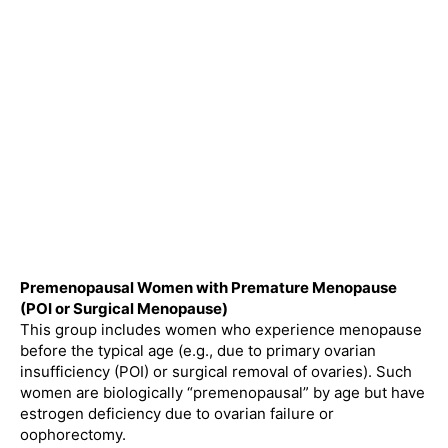
Premenopausal Women with Premature Menopause
(POI or Surgical Menopause)
This group includes women who experience menopause
before the typical age (e.g., due to primary ovarian
insufficiency (POI) or surgical removal of ovaries). Such
women are biologically “premenopausal” by age but have
estrogen deficiency due to ovarian failure or
oophorectomy.