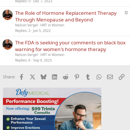
Replies
0
Dec 7, 2023
S
The Role of Hormone Replacement Therapy
t
Through Menopause and Beyond
i
Nelson Vergel
HRT in Women
c
Replies
2
Jun 5, 2022
k
The FDA is seeking your comments on black box
y
warning for women's hormone therapy
Nelson Vergel
HRT in Women
Replies
6
Sep 9, 2025
Facebook
X
Bluesky
LinkedIn
Reddit
Pinterest
Tumblr
WhatsApp
Email
Li
Share: