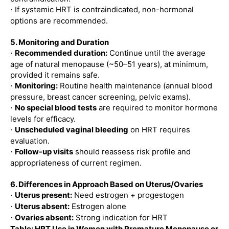
If systemic HRT is contraindicated, non-hormonal
·
options are recommended.
5. Monitoring and Duration
Recommended duration:
Continue until the average
·
age of natural menopause (~50–51 years), at minimum,
provided it remains safe.
Monitoring:
Routine health maintenance (annual blood
·
pressure, breast cancer screening, pelvic exams).
No special blood tests
are required to monitor hormone
·
levels for efficacy.
Unscheduled vaginal bleeding
on HRT requires
·
evaluation.
Follow-up visits
should reassess risk profile and
·
appropriateness of current regimen.
6. Differences in Approach Based on Uterus/Ovaries
Uterus present:
Need estrogen + progestogen
·
Uterus absent:
Estrogen alone
·
Ovaries absent:
Strong indication for HRT
·
Table: HRT Use in Women with Premature Menopause or