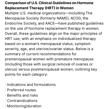
Comparison of U.S. Clinical Guidelines on Hormone
Replacement Therapy (HRT) in Women
Multiple U.S. medical organizations—including The
Menopause Society (formerly NAMS), ACOG, the
Endocrine Society, and AACE—have published guidelines
on the use of hormone replacement therapy in women.
Overall, these guidelines align on the major principles of
HRT use, with an emphasis on individualized therapy
based on a woman’s menopausal status, symptom
severity, age, and uterine/ovarian status. Below is a
summary of current recommendations for
premenopausal women with premature menopause
(including those with surgical removal of ovaries or
uterus) versus postmenopausal women, outlining key
points for each category:
Indications and formulations
·
Preferred routes
·
Benefits and risks
·
Contraindications
·
Monitoring/duration
·