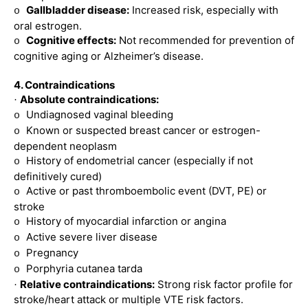
Gallbladder disease:
Increased risk, especially with
o
oral estrogen.
Cognitive effects:
Not recommended for prevention of
o
cognitive aging or Alzheimer’s disease.
4. Contraindications
Absolute contraindications:
·
Undiagnosed vaginal bleeding
o
Known or suspected breast cancer or estrogen-
o
dependent neoplasm
History of endometrial cancer (especially if not
o
definitively cured)
Active or past thromboembolic event (DVT, PE) or
o
stroke
History of myocardial infarction or angina
o
Active severe liver disease
o
Pregnancy
o
Porphyria cutanea tarda
o
Relative contraindications:
Strong risk factor profile for
·
stroke/heart attack or multiple VTE risk factors.