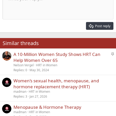
Indent
10
Delete draft
Align center
Heading 1
Book Antiqua
Outdent
12
Courier New
Align right
Heading 2
15
Georgia
Justify text
Post reply
Heading 3
18
Tahoma
22
Times New Roman
Similar threads
26
Trebuchet MS
S
A 10-Million Women Study Shows HRT Can
Verdana
t
Help Women Over 65
i
Nelson Vergel
HRT in Women
c
Replies
0
May 30, 2024
k
Women’s sexual health, menopause, and
y
hormone replacement therapy (HRT)
madman
HRT in Women
Replies
3
Jan 27, 2026
Menopause & Hormone Therapy
madman
HRT in Women