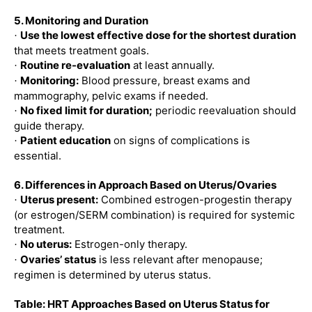
5. Monitoring and Duration
Use the lowest effective dose for the shortest duration
·
that meets treatment goals.
Routine re-evaluation
at least annually.
·
Monitoring:
Blood pressure, breast exams and
·
mammography, pelvic exams if needed.
No fixed limit for duration;
periodic reevaluation should
·
guide therapy.
Patient education
on signs of complications is
·
essential.
6. Differences in Approach Based on Uterus/Ovaries
Uterus present:
Combined estrogen-progestin therapy
·
(or estrogen/SERM combination) is required for systemic
treatment.
No uterus:
Estrogen-only therapy.
·
Ovaries’ status
is less relevant after menopause;
·
regimen is determined by uterus status.
Table: HRT Approaches Based on Uterus Status for