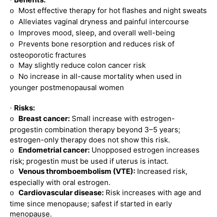
·
Most effective therapy for hot flashes and night sweats
o
Alleviates vaginal dryness and painful intercourse
o
Improves mood, sleep, and overall well-being
o
Prevents bone resorption and reduces risk of
o
osteoporotic fractures
May slightly reduce colon cancer risk
o
No increase in all-cause mortality when used in
o
younger postmenopausal women
Risks:
·
Breast cancer:
Small increase with estrogen-
o
progestin combination therapy beyond 3–5 years;
estrogen-only therapy does not show this risk.
Endometrial cancer:
Unopposed estrogen increases
o
risk; progestin must be used if uterus is intact.
Venous thromboembolism (VTE):
Increased risk,
o
especially with oral estrogen.
Cardiovascular disease:
Risk increases with age and
o
time since menopause; safest if started in early
menopause.