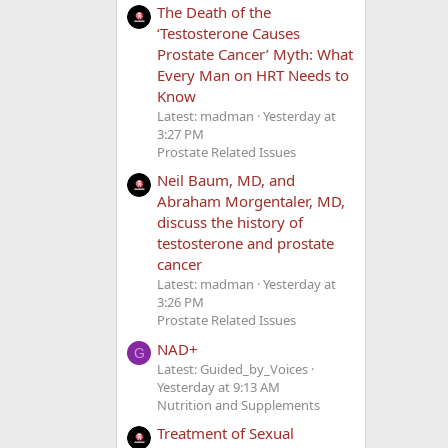
The Death of the
‘Testosterone Causes
Prostate Cancer’ Myth: What
Every Man on HRT Needs to
Know
Latest: madman
Yesterday at
3:27 PM
Prostate Related Issues
Neil Baum, MD, and
Abraham Morgentaler, MD,
discuss the history of
testosterone and prostate
cancer
Latest: madman
Yesterday at
3:26 PM
Prostate Related Issues
NAD+
G
Latest: Guided_by_Voices
Yesterday at 9:13 AM
Nutrition and Supplements
Treatment of Sexual