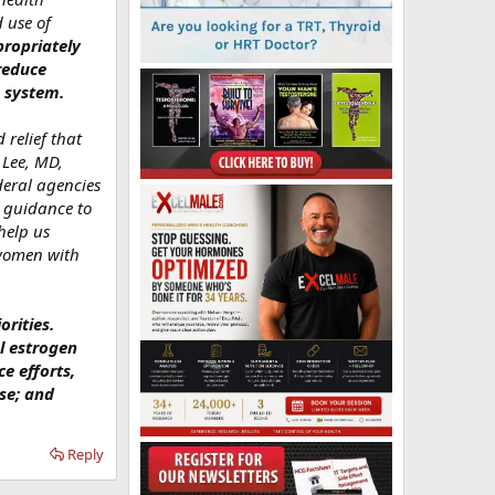
 use of
ropriately
reduce
e system.
 relief that
 Lee, MD,
deral agencies
d guidance to
help us
 women with
rities.
l estrogen
e efforts,
se; and
Reply