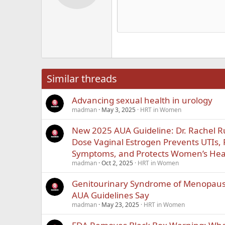
12
Alig
Delete d
Book Antiqua
He
15
Justi
Courier New
Hea
18
Georgia
22
Tahoma
26
Times New Roma
Similar threads
Trebuchet MS
Advancing sexual health in urology
Verdana
madman
May 3, 2025
HRT in Women
New 2025 AUA Guideline: Dr. Rachel 
Dose Vaginal Estrogen Prevents UTIs,
Symptoms, and Protects Women’s Hea
madman
Oct 2, 2025
HRT in Women
Genitourinary Syndrome of Menopause
AUA Guidelines Say
madman
May 23, 2025
HRT in Women