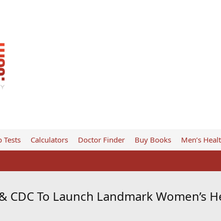
 Tests
Calculators
Doctor Finder
Buy Books
Men’s Heal
 & CDC To Launch Landmark Women’s He