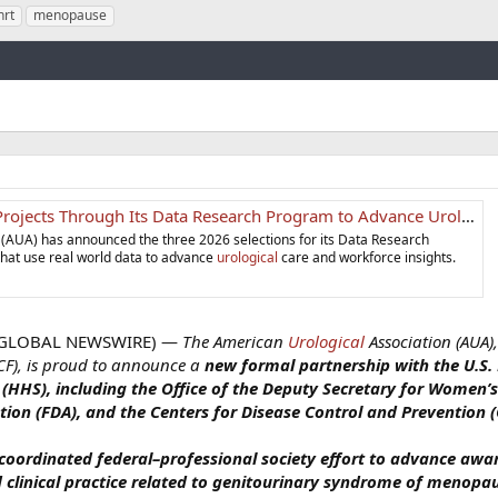
hrt
menopause
Link
Its Data Research Program to Advance Urological Research - American Urological Association
 (AUA) has announced the three 2026 selections for its Data Research
that use real world data to advance
urological
care and workforce insights.
 (GLOBAL NEWSWIRE) —
The American
Urological
Association (AUA),
F), is proud to announce a
new formal partnership with the U.S
HHS), including the Office of the Deputy Secretary for Women’s
ion (FDA), and the Centers for Disease Control an
d Prevention (
 coordinated federal–professional society effort to advance awa
 clinical practice related to genitourinary syndrome of menopa