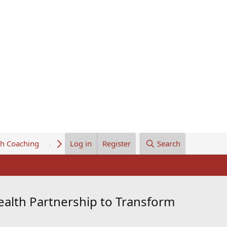
th Coaching
About Us
Log in
Register
Search
alth Partnership to Transform