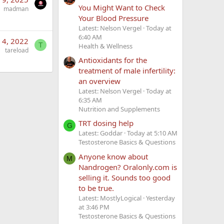
You Might Want to Check
madman
Your Blood Pressure
Latest: Nelson Vergel
Today at
6:40 AM
 4, 2022
T
Health & Wellness
tareload
Antioxidants for the
treatment of male infertility:
an overview
Latest: Nelson Vergel
Today at
6:35 AM
Nutrition and Supplements
TRT dosing help
G
Latest: Goddar
Today at 5:10 AM
Testosterone Basics & Questions
Anyone know about
M
Nandrogen? Oralonly.com is
selling it. Sounds too good
to be true.
Latest: MostlyLogical
Yesterday
at 3:46 PM
Testosterone Basics & Questions