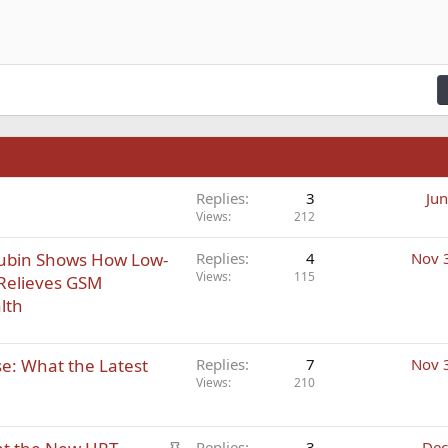
n right
Indent
raft
ading 2
fy text
Outdent
ding 3
n
Replies
3
Jun
Views
212
Rubin Shows How Low-
Replies
4
Nov 
Views
115
 Relieves GSM
lth
: What the Latest
Replies
7
Nov 
Views
210
S
Replies
3
Dec