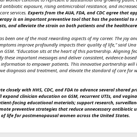
 antibiotic exposure, rising antimicrobial resistance, and increased
are services.
Experts from the AUA, FDA, and CDC agree that app
erapy is an important preventive tool that has the potential to 
sts, and alleviate the strain on both patients and the healthcar
s been one of the most rewarding aspects of my career. The joy and
ptoms improve profoundly impacts their quality of life,” said Una
on GSM. “Education sits at the heart of this partnership. Aligning fe
lify these important messages and deliver consistent, evidence‑base
y information to empower patients. This innovative partnership will 
ve diagnosis and treatment, and elevate the standard of care for
te closely with HHS, CDC, and FDA to advance several shared prio
ll expand clinician education on GSM, recurrent UTIs, and vagina
tient‑facing educational materials; support research, surveillanc
mote preventive strategies that reduce unnecessary antibiotic u
y of life for postmenopausal women across the United States.