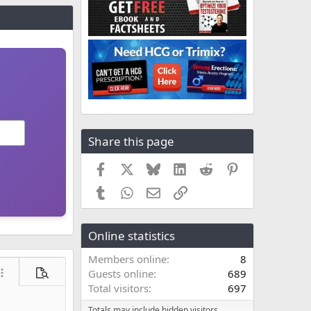
Share this page
Facebook
X
Bluesky
LinkedIn
Reddit
Pinterest
Tumblr
WhatsApp
Email
Link
Online statistics
Members online
8
Guests online
689
ore options…
Preview
Total visitors
697
Totals may include hidden visitors.