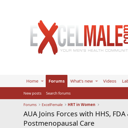
Home
Forums
What's new
Videos
Lab
New posts
Search forums
Forums
ExcelFemale
HRT in Women
AUA Joins Forces with HHS, FDA
Postmenopausal Care