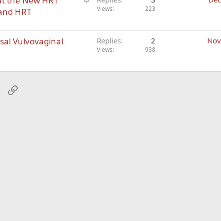
at the New HRT
t
Views
223
 and HRT
i
c
al Vulvovaginal
k
Replies
2
Nov
Views
938
y
sApp
Email
Link