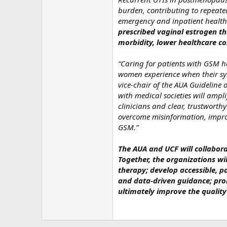
burden, contributing to repeated
emergency and inpatient healthc
prescribed vaginal estrogen th
morbidity, lower healthcare co
“Caring for patients with GSM ha
women experience when their sym
vice‑chair of the AUA Guideline 
with medical societies will amp
clinicians and clear, trustworth
overcome misinformation, impro
GSM.”
The AUA and UCF will collabora
Together, the organizations wi
therapy; develop accessible, pa
and data‑driven guidance; pro
ultimately improve the qualit