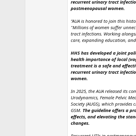
recurrent urinary tract infecti
postmenopausal women.
“AUA is honored to join this his
"Millions of women suffer unnec
tract infections. Working along
care, expanding education, and 
HHS has developed a joint poli
health importance of local (v
treatment is a safe and effecti
recurrent urinary tract infecti
women.
In 2025, the AUA released its c
Urodynamics, Female Pelvic Med
Society (AUGS), which provides 
GSM.
The guideline offers a 
effects, and elevating the st
changes.
Recurrent UTIs in postmenopaus