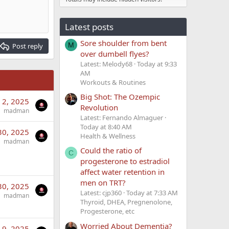
Latest posts
Sore shoulder from bent
M
Post reply
over dumbell flyes?
Latest: Melody68
Today at 9:33
AM
Workouts & Routines
Big Shot: The Ozempic
 2, 2025
Revolution
madman
Latest: Fernando Almaguer
Today at 8:40 AM
30, 2025
Health & Wellness
madman
Could the ratio of
C
progesterone to estradiol
affect water retention in
men on TRT?
30, 2025
Latest: cjp360
Today at 7:33 AM
madman
Thyroid, DHEA, Pregnenolone,
Progesterone, etc
Worried About Dementia?
 9, 2025