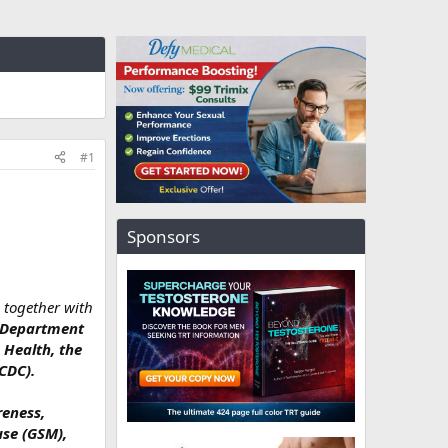
#1
Sponsors
 together with
. Department
 Health, the
CDC).
reness,
use (GSM),