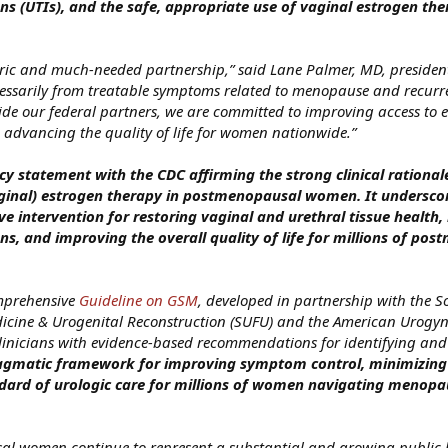
ons (UTIs), and the safe, appropriate use of vaginal estrogen the
toric and much-needed partnership,” said Lane Palmer, MD, president
essarily from treatable symptoms related to menopause and recurr
side our federal partners, we are committed to improving access to
advancing the quality of life for women nationwide.”
cy statement with the CDC affirming the strong clinical rational
aginal) estrogen therapy in postmenopausal women. It underscor
ve intervention for restoring vaginal and urethral tissue health,
ons, and improving the overall quality of life for millions of po
omprehensive
Guideline on GSM
, developed in partnership with the So
icine & Urogenital Reconstruction (SUFU) and the American Urogyn
clinicians with evidence‑based recommendations for identifying and
pragmatic framework for improving symptom control, minimizing
andard of urologic care for millions of women navigating menopa
al women continue to represent a substantial and growing public 