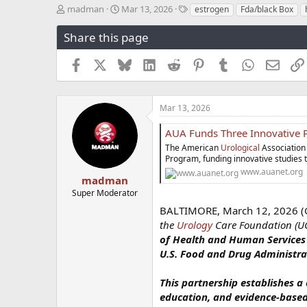
T
S
T
madman
Mar 13, 2026
estrogen
Fda/black Box
h
t
a
r
a
g
Share this page
e
r
s
a
t
Facebook
X
Bluesky
LinkedIn
Reddit
Pinterest
Tumblr
WhatsApp
Email
d
d
s
a
t
t
a
e
Mar 13, 2026
r
t
AUA Funds Three Innovative Projects Through 
e
The American
Urological
Association
r
Program, funding innovative studies 
www.auanet.org
madman
Super Moderator
BALTIMORE, March 12, 2026
the
Urology
Care Foundation (UC
of Health and Human Services (
U.S. Food and Drug Administrat
This partnership establishes a
education, and evidence-based