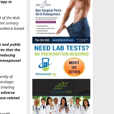
rapy in
 of the AUA.
ent urinary
 evidence‑based
e and public
es that the
 reducing
stmenopausal
ciety of
ecologic
 treating
 adverse
use‑related
health