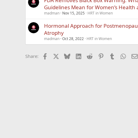
FDA Removes Black Box Warning: Wh
Guidelines Mean for Women’s Health
madman
Nov 15, 2025
HRT in Women
Hormonal Approach for Postmenopaus
Atrophy
madman
Oct 28, 2022
HRT in Women
Facebook
X
Bluesky
LinkedIn
Reddit
Pinterest
Tumblr
What
Share: